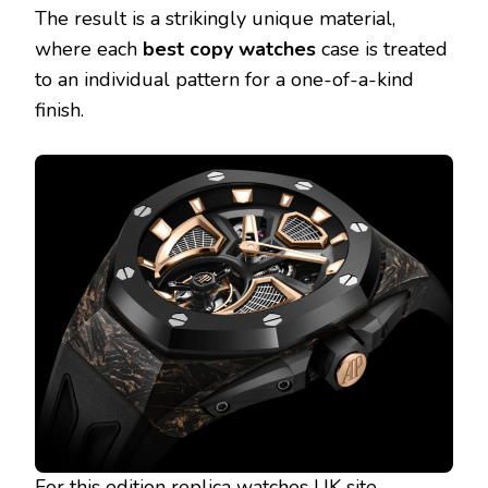
The result is a strikingly unique material,
where each
best copy watches
case is treated
to an individual pattern for a one-of-a-kind
finish.
For this edition
replica watches UK site
,