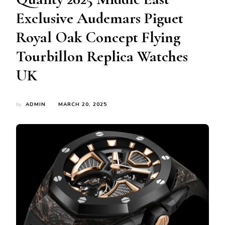
Exclusive Audemars Piguet
Royal Oak Concept Flying
Tourbillon Replica Watches
UK
by
ADMIN
MARCH 20, 2025