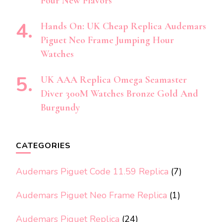
Four New Flavors
Hands On: UK Cheap Replica Audemars
Piguet Neo Frame Jumping Hour
Watches
UK AAA Replica Omega Seamaster
Diver 300M Watches Bronze Gold And
Burgundy
CATEGORIES
Audemars Piguet Code 11.59 Replica
(7)
Audemars Piguet Neo Frame Replica
(1)
Audemars Piguet Replica
(24)