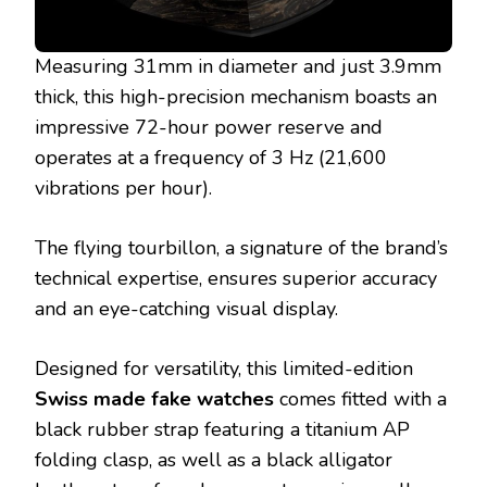
Measuring 31mm in diameter and just 3.9mm
thick, this high-precision mechanism boasts an
impressive 72-hour power reserve and
operates at a frequency of 3 Hz (21,600
vibrations per hour).
The flying tourbillon, a signature of the brand’s
technical expertise, ensures superior accuracy
and an eye-catching visual display.
Designed for versatility, this limited-edition
Swiss made fake watches
comes fitted with a
black rubber strap featuring a titanium AP
folding clasp, as well as a black alligator