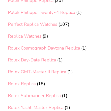
Patek Philippe Replica
(30)
Patek Philippe Twenty~4 Replica
(1)
Perfect Replica Watches
(107)
Replica Watches
(9)
Rolex Cosmograph Daytona Replica
(1)
Rolex Day-Date Replica
(1)
Rolex GMT-Master II Replica
(1)
Rolex Replica
(18)
Rolex Submariner Replica
(1)
Rolex Yacht-Master Replica
(1)