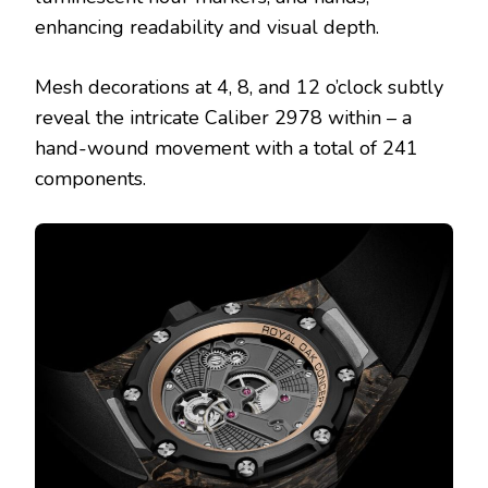
enhancing readability and visual depth.
Mesh decorations at 4, 8, and 12 o’clock subtly
reveal the intricate Caliber 2978 within – a
hand-wound movement with a total of 241
components.