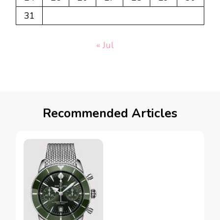
31
« Jul
Recommended Articles