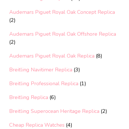
Audemars Piguet Royal Oak Concept Replica
(2)
Audemars Piguet Royal Oak Offshore Replica
(2)
Audemars Piguet Royal Oak Replica
(8)
Breitling Navitimer Replica
(3)
Breitling Professional Replica
(1)
Breitling Replica
(6)
Breitling Superocean Heritage Replica
(2)
Cheap Replica Watches
(4)