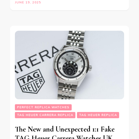
JUNE 19, 2025
PERFECT REPLICA WATCHES
TAG HEUER CARRERA REPLICA
TAG HEUER REPLICA
The New and Unexpected 1:1 Fake
TAG Heuer Carrera Watches UK