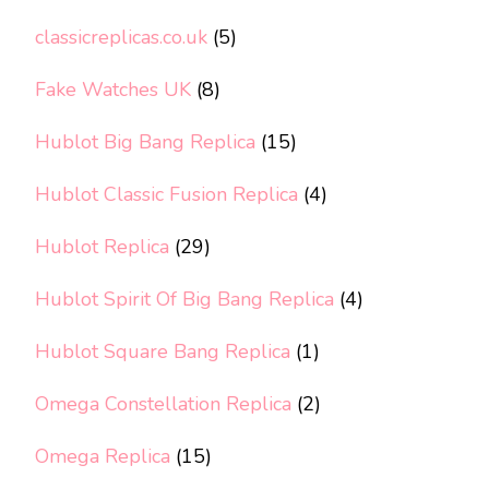
classicreplicas.co.uk
(5)
Fake Watches UK
(8)
Hublot Big Bang Replica
(15)
Hublot Classic Fusion Replica
(4)
Hublot Replica
(29)
Hublot Spirit Of Big Bang Replica
(4)
Hublot Square Bang Replica
(1)
Omega Constellation Replica
(2)
Omega Replica
(15)