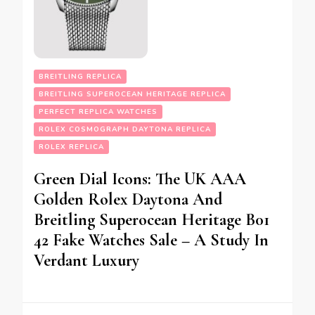
BREITLING REPLICA
BREITLING SUPEROCEAN HERITAGE REPLICA
PERFECT REPLICA WATCHES
ROLEX COSMOGRAPH DAYTONA REPLICA
ROLEX REPLICA
Green Dial Icons: The UK AAA
Golden Rolex Daytona And
Breitling Superocean Heritage B01
42 Fake Watches Sale – A Study In
Verdant Luxury