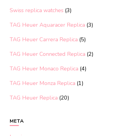
Swiss replica watches
(3)
TAG Heuer Aquaracer Replica
(3)
TAG Heuer Carrera Replica
(5)
TAG Heuer Connected Replica
(2)
TAG Heuer Monaco Replica
(4)
TAG Heuer Monza Replica
(1)
TAG Heuer Replica
(20)
META