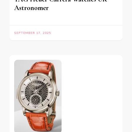
Astronomer
SEPTEMBER 17, 2025