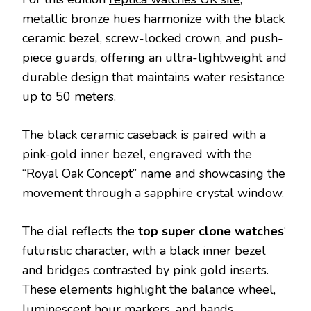
metallic bronze hues harmonize with the black
ceramic bezel, screw-locked crown, and push-
piece guards, offering an ultra-lightweight and
durable design that maintains water resistance
up to 50 meters.
The black ceramic caseback is paired with a
pink-gold inner bezel, engraved with the
“Royal Oak Concept” name and showcasing the
movement through a sapphire crystal window.
The dial reflects the
top super clone watches
‘
futuristic character, with a black inner bezel
and bridges contrasted by pink gold inserts.
These elements highlight the balance wheel,
luminescent hour markers, and hands,