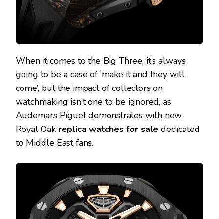
When it comes to the Big Three, it’s always
going to be a case of ‘make it and they will
come’, but the impact of collectors on
watchmaking isn’t one to be ignored, as
Audemars Piguet demonstrates with new
Royal Oak
replica watches for sale
dedicated
to Middle East fans.