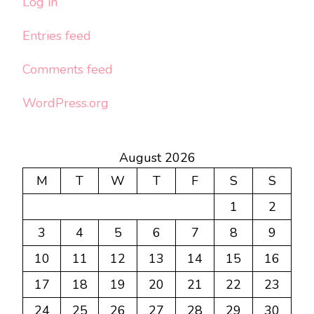
Log in
Entries feed
Comments feed
WordPress.org
August 2026
M
T
W
T
F
S
S
1
2
3
4
5
6
7
8
9
10
11
12
13
14
15
16
17
18
19
20
21
22
23
24
25
26
27
28
29
30