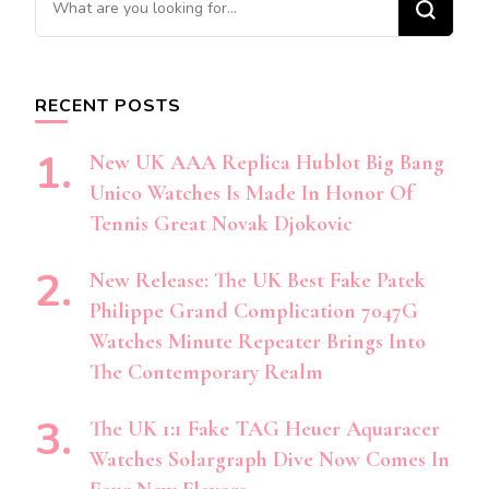
for
Something?
RECENT POSTS
New UK AAA Replica Hublot Big Bang
Unico Watches Is Made In Honor Of
Tennis Great Novak Djokovic
New Release: The UK Best Fake Patek
Philippe Grand Complication 7047G
Watches Minute Repeater Brings Into
The Contemporary Realm
The UK 1:1 Fake TAG Heuer Aquaracer
Watches Solargraph Dive Now Comes In