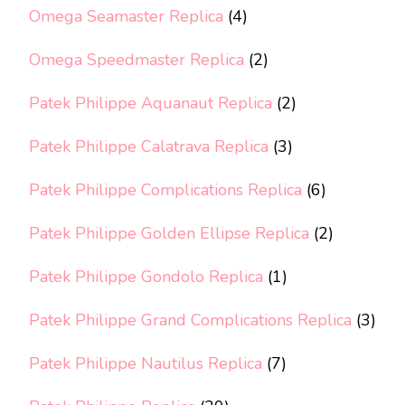
Omega Seamaster Replica
(4)
Omega Speedmaster Replica
(2)
Patek Philippe Aquanaut Replica
(2)
Patek Philippe Calatrava Replica
(3)
Patek Philippe Complications Replica
(6)
Patek Philippe Golden Ellipse Replica
(2)
Patek Philippe Gondolo Replica
(1)
Patek Philippe Grand Complications Replica
(3)
Patek Philippe Nautilus Replica
(7)