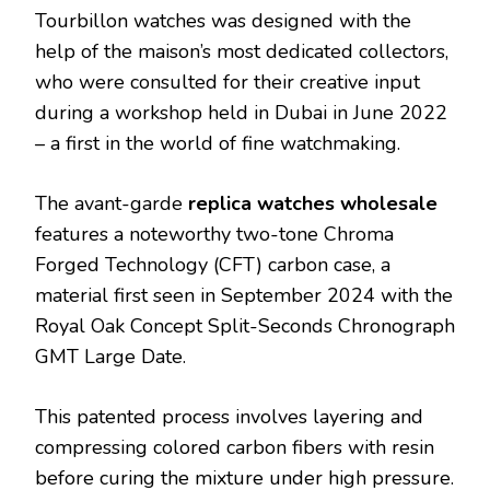
Tourbillon watches was designed with the
help of the maison’s most dedicated collectors,
who were consulted for their creative input
during a workshop held in Dubai in June 2022
– a first in the world of fine watchmaking.
The avant-garde
replica watches wholesale
features a noteworthy two-tone Chroma
Forged Technology (CFT) carbon case, a
material first seen in September 2024 with the
Royal Oak Concept Split-Seconds Chronograph
GMT Large Date.
This patented process involves layering and
compressing colored carbon fibers with resin
before curing the mixture under high pressure.