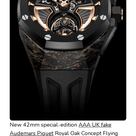
New 42mm special-edition
AAA UK fake
Audemars Piguet
Royal Oak Concept Flying