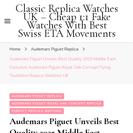
Classic Replica Watches
UK – Cheap 1:1 Fake
Watches With Best
Swiss ETA Movements
Home
Audemars Piguet Replica
Audemars Piguet Unveils Best Quality 2025 Middle East
Exclusive Audemars Piguet Royal Oak Concept Flying
Tourbillon Replica Watches UK
AUDEMARS PIGUET REPLICA
AUDEMARS PIGUET ROYAL OAK CONCEPT REPLICA
PERFECT REPLICA WATCHES
Audemars Piguet Unveils Best
Quality 2025 Middle East