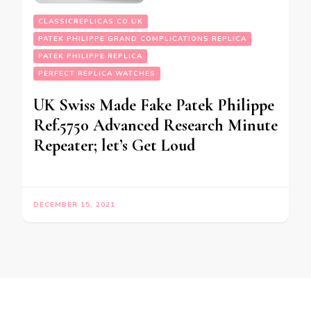
CLASSICREPLICAS.CO.UK
PATEK PHILIPPE GRAND COMPLICATIONS REPLICA
PATEK PHILIPPE REPLICA
PERFECT REPLICA WATCHES
UK Swiss Made Fake Patek Philippe
Ref.5750 Advanced Research Minute
Repeater; let’s Get Loud
DECEMBER 15, 2021