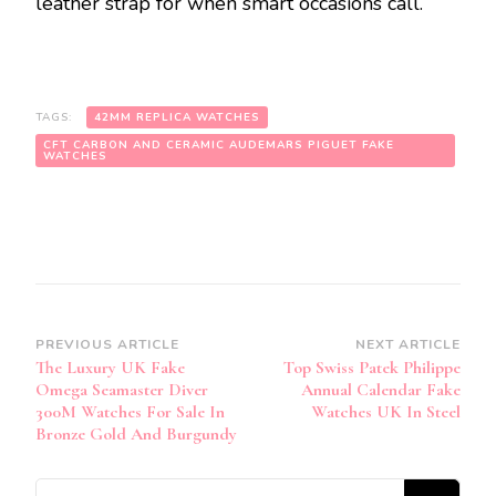
leather strap for when smart occasions call.
TAGS:
42MM REPLICA WATCHES
CFT CARBON AND CERAMIC AUDEMARS PIGUET FAKE
WATCHES
Post
PREVIOUS ARTICLE
NEXT ARTICLE
The Luxury UK Fake
Top Swiss Patek Philippe
Navigation
Omega Seamaster Diver
Annual Calendar Fake
300M Watches For Sale In
Watches UK In Steel
Bronze Gold And Burgundy
Looking