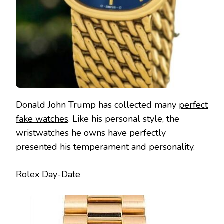
Donald John Trump has collected many
perfect
fake watches
. Like his personal style, the
wristwatches he owns have perfectly
presented his temperament and personality.
Rolex Day-Date