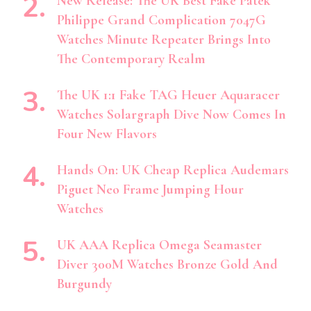
New Release: The UK Best Fake Patek
Philippe Grand Complication 7047G
Watches Minute Repeater Brings Into
The Contemporary Realm
The UK 1:1 Fake TAG Heuer Aquaracer
Watches Solargraph Dive Now Comes In
Four New Flavors
Hands On: UK Cheap Replica Audemars
Piguet Neo Frame Jumping Hour
Watches
UK AAA Replica Omega Seamaster
Diver 300M Watches Bronze Gold And
Burgundy