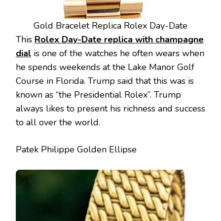
Gold Bracelet Replica Rolex Day-Date
This
Rolex Day-Date replica with champagne
dial
is one of the watches he often wears when
he spends weekends at the Lake Manor Golf
Course in Florida. Trump said that this was is
known as “the Presidential Rolex”. Trump
always likes to present his richness and success
to all over the world.
Patek Philippe Golden Ellipse