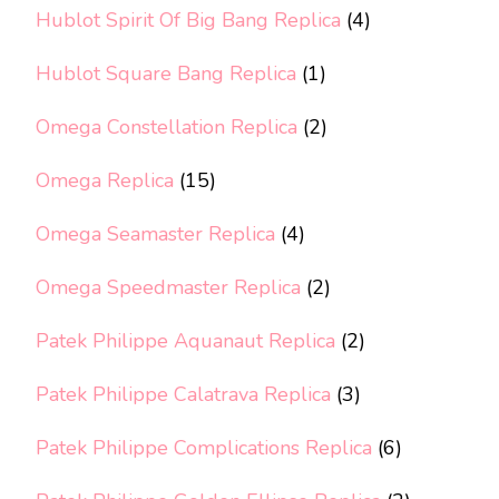
Hublot Spirit Of Big Bang Replica
(4)
Hublot Square Bang Replica
(1)
Omega Constellation Replica
(2)
Omega Replica
(15)
Omega Seamaster Replica
(4)
Omega Speedmaster Replica
(2)
Patek Philippe Aquanaut Replica
(2)
Patek Philippe Calatrava Replica
(3)
Patek Philippe Complications Replica
(6)