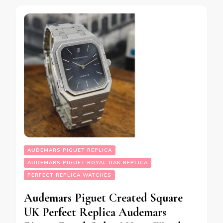
AUDEMARS PIGUET REPLICA
AUDEMARS PIGUET ROYAL OAK REPLICA
PERFECT REPLICA WATCHES
Audemars Piguet Created Square
UK Perfect Replica Audemars