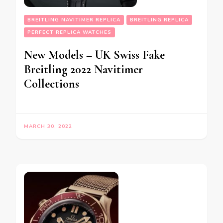
BREITLING NAVITIMER REPLICA
BREITLING REPLICA
PERFECT REPLICA WATCHES
New Models – UK Swiss Fake
Breitling 2022 Navitimer
Collections
MARCH 30, 2022