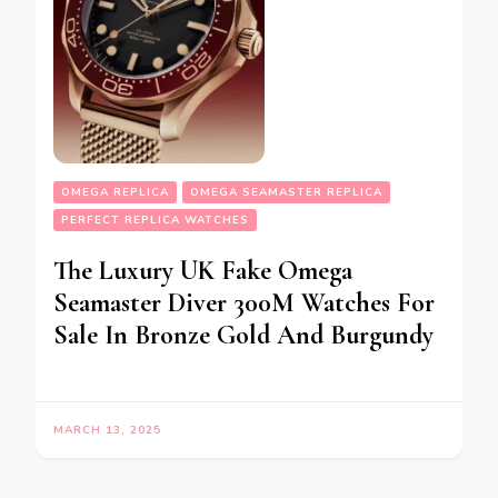
OMEGA REPLICA
OMEGA SEAMASTER REPLICA
PERFECT REPLICA WATCHES
The Luxury UK Fake Omega
Seamaster Diver 300M Watches For
Sale In Bronze Gold And Burgundy
MARCH 13, 2025