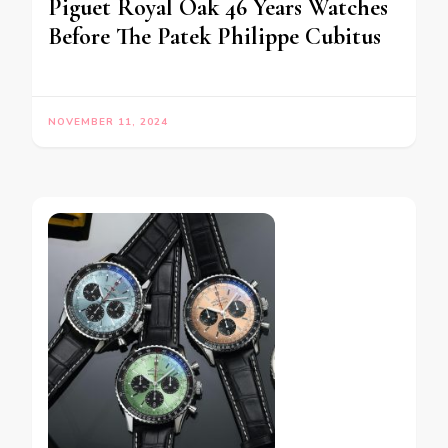
Piguet Royal Oak 46 Years Watches
Before The Patek Philippe Cubitus
NOVEMBER 11, 2024