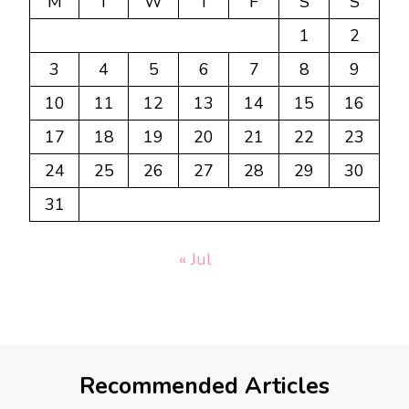
M
T
W
T
F
S
S
1
2
3
4
5
6
7
8
9
10
11
12
13
14
15
16
17
18
19
20
21
22
23
24
25
26
27
28
29
30
31
« Jul
Recommended Articles