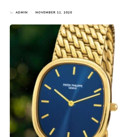
by
ADMIN
NOVEMBER 11, 2020