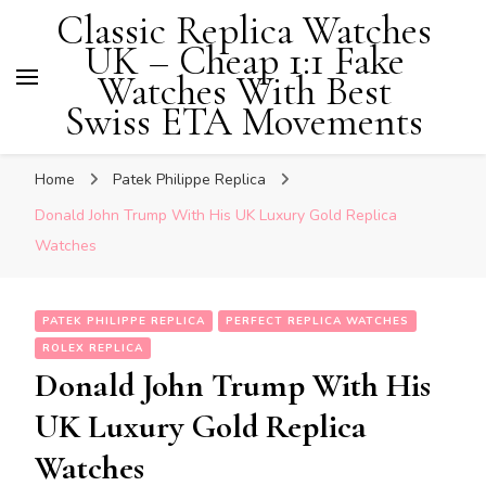
Classic Replica Watches
UK – Cheap 1:1 Fake
Watches With Best
Swiss ETA Movements
Home
Patek Philippe Replica
Donald John Trump With His UK Luxury Gold Replica
Watches
PATEK PHILIPPE REPLICA
PERFECT REPLICA WATCHES
ROLEX REPLICA
Donald John Trump With His
UK Luxury Gold Replica
Watches