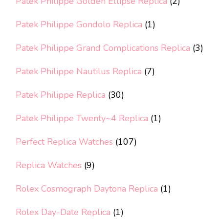
Patek Philippe Golden Ellipse Replica
(2)
Patek Philippe Gondolo Replica
(1)
Patek Philippe Grand Complications Replica
(3)
Patek Philippe Nautilus Replica
(7)
Patek Philippe Replica
(30)
Patek Philippe Twenty~4 Replica
(1)
Perfect Replica Watches
(107)
Replica Watches
(9)
Rolex Cosmograph Daytona Replica
(1)
Rolex Day-Date Replica
(1)