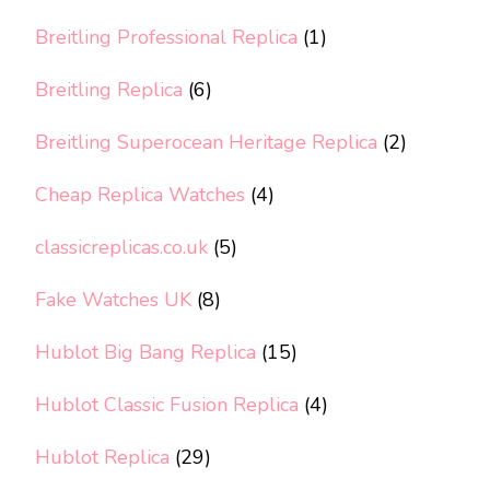
Breitling Professional Replica
(1)
Breitling Replica
(6)
Breitling Superocean Heritage Replica
(2)
Cheap Replica Watches
(4)
classicreplicas.co.uk
(5)
Fake Watches UK
(8)
Hublot Big Bang Replica
(15)
Hublot Classic Fusion Replica
(4)
Hublot Replica
(29)