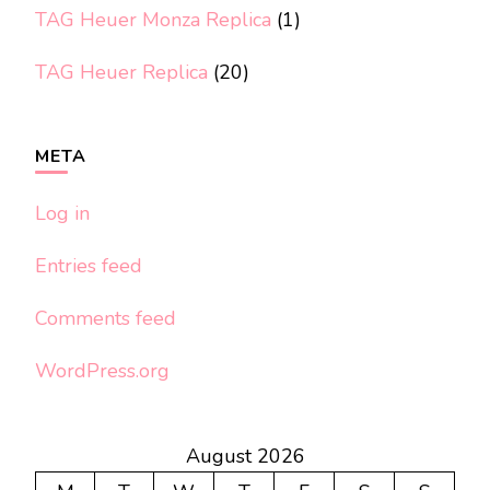
TAG Heuer Monza Replica
(1)
TAG Heuer Replica
(20)
META
Log in
Entries feed
Comments feed
WordPress.org
August 2026