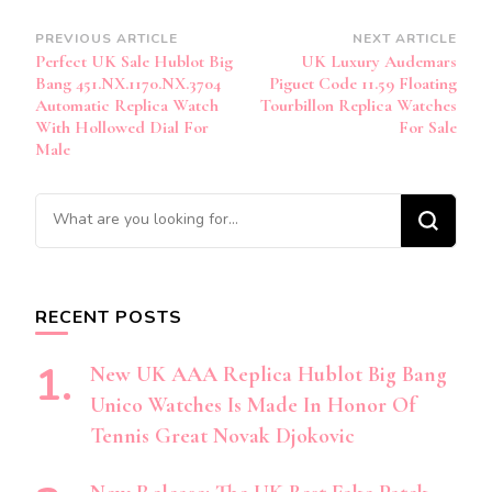
Post
PREVIOUS ARTICLE
NEXT ARTICLE
Perfect UK Sale Hublot Big
UK Luxury Audemars
Navigation
Bang 451.NX.1170.NX.3704
Piguet Code 11.59 Floating
Automatic Replica Watch
Tourbillon Replica Watches
With Hollowed Dial For
For Sale
Male
Looking
for
Something?
RECENT POSTS
New UK AAA Replica Hublot Big Bang
Unico Watches Is Made In Honor Of
Tennis Great Novak Djokovic