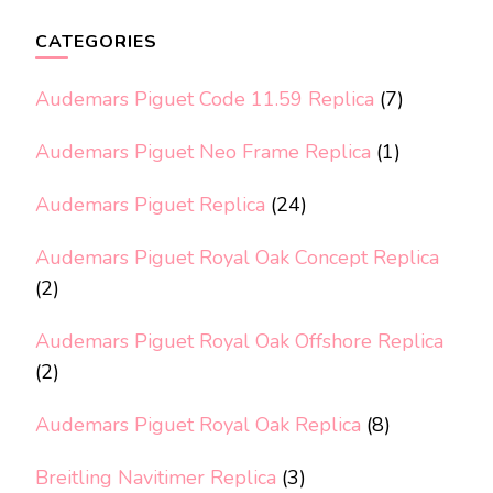
CATEGORIES
Audemars Piguet Code 11.59 Replica
(7)
Audemars Piguet Neo Frame Replica
(1)
Audemars Piguet Replica
(24)
Audemars Piguet Royal Oak Concept Replica
(2)
Audemars Piguet Royal Oak Offshore Replica
(2)
Audemars Piguet Royal Oak Replica
(8)
Breitling Navitimer Replica
(3)