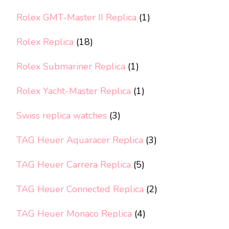
Rolex GMT-Master II Replica
(1)
Rolex Replica
(18)
Rolex Submariner Replica
(1)
Rolex Yacht-Master Replica
(1)
Swiss replica watches
(3)
TAG Heuer Aquaracer Replica
(3)
TAG Heuer Carrera Replica
(5)
TAG Heuer Connected Replica
(2)
TAG Heuer Monaco Replica
(4)