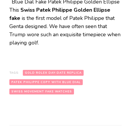
Blue Dial Fake Patek Philippe Golden Ellipse
This
Swiss Patek Philippe Golden Ellipse
fake
is the first model of Patek Philippe that
Genta designed. We have often seen that
Trump wore such an exquisite timepiece when
playing golf.
TAGS:
GOLD ROLEX DAY-DATE REPLICA
PATEK PHILIPPE COPY WITH BLUE DIAL
SWISS MOVEMENT FAKE WATCHES