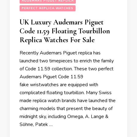
AUDEMARS PIGUET REPLICA
PERFECT REPLICA WATCHES
UK Luxury Audemars Piguet
Code 11.59 Floating Tourbillon
Replica Watches For Sale
Recently Audemars Piguet replica has
launched two timepieces to enrich the family
of Code 11.59 collection. These two perfect
Audemars Piguet Code 11.59
fake wristwatches are equipped with
complicated floating tourbillon. Many Swiss
made replica watch brands have launched the
charming models that present the beauty of
midnight sky, including Omega, A. Lange &
Söhne, Patek …