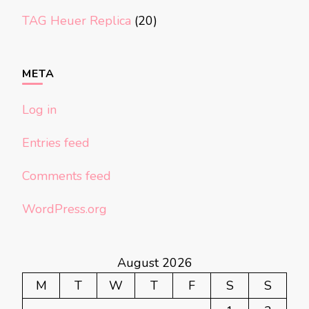
TAG Heuer Replica
(20)
META
Log in
Entries feed
Comments feed
WordPress.org
August 2026
M
T
W
T
F
S
S