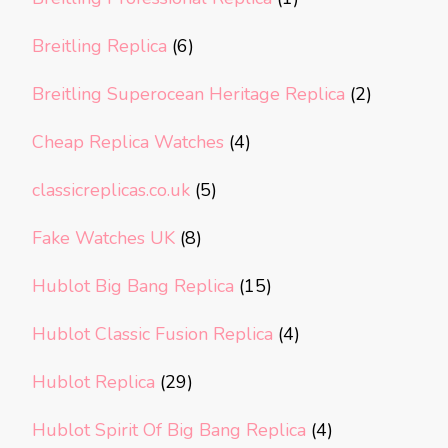
Breitling Replica
(6)
Breitling Superocean Heritage Replica
(2)
Cheap Replica Watches
(4)
classicreplicas.co.uk
(5)
Fake Watches UK
(8)
Hublot Big Bang Replica
(15)
Hublot Classic Fusion Replica
(4)
Hublot Replica
(29)
Hublot Spirit Of Big Bang Replica
(4)