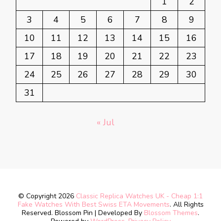
1
2
3
4
5
6
7
8
9
10
11
12
13
14
15
16
17
18
19
20
21
22
23
24
25
26
27
28
29
30
31
« Jul
© Copyright 2026
Classic Replica Watches UK - Cheap 1:1
Fake Watches With Best Swiss ETA Movements
. All Rights
Reserved.
Blossom Pin | Developed By
Blossom Themes
.