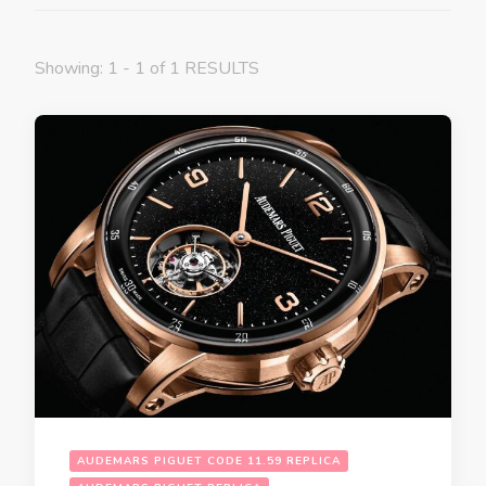
Showing: 1 - 1 of 1 RESULTS
AUDEMARS PIGUET CODE 11.59 REPLICA