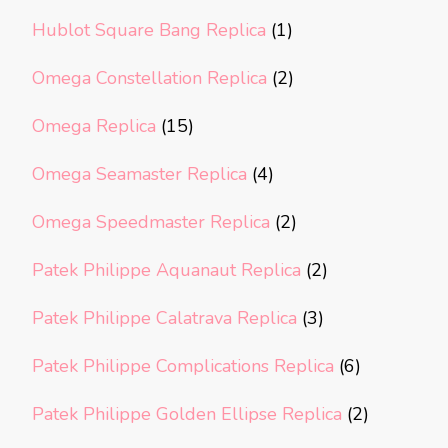
Hublot Square Bang Replica
(1)
Omega Constellation Replica
(2)
Omega Replica
(15)
Omega Seamaster Replica
(4)
Omega Speedmaster Replica
(2)
Patek Philippe Aquanaut Replica
(2)
Patek Philippe Calatrava Replica
(3)
Patek Philippe Complications Replica
(6)
Patek Philippe Golden Ellipse Replica
(2)