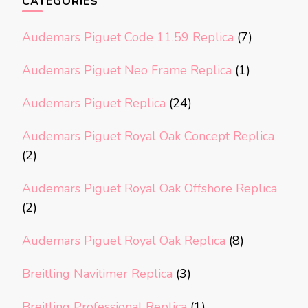
CATEGORIES
Audemars Piguet Code 11.59 Replica
(7)
Audemars Piguet Neo Frame Replica
(1)
Audemars Piguet Replica
(24)
Audemars Piguet Royal Oak Concept Replica
(2)
Audemars Piguet Royal Oak Offshore Replica
(2)
Audemars Piguet Royal Oak Replica
(8)
Breitling Navitimer Replica
(3)
Breitling Professional Replica
(1)