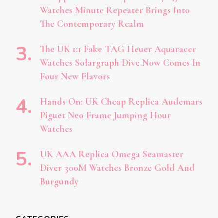
Watches Minute Repeater Brings Into
The Contemporary Realm
The UK 1:1 Fake TAG Heuer Aquaracer
Watches Solargraph Dive Now Comes In
Four New Flavors
Hands On: UK Cheap Replica Audemars
Piguet Neo Frame Jumping Hour
Watches
UK AAA Replica Omega Seamaster
Diver 300M Watches Bronze Gold And
Burgundy