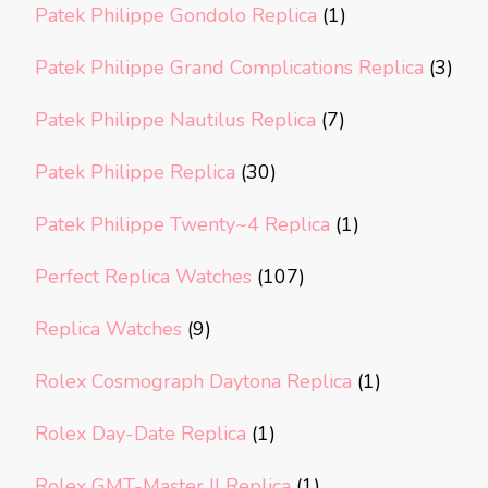
Patek Philippe Gondolo Replica
(1)
Patek Philippe Grand Complications Replica
(3)
Patek Philippe Nautilus Replica
(7)
Patek Philippe Replica
(30)
Patek Philippe Twenty~4 Replica
(1)
Perfect Replica Watches
(107)
Replica Watches
(9)
Rolex Cosmograph Daytona Replica
(1)
Rolex Day-Date Replica
(1)
Rolex GMT-Master II Replica
(1)