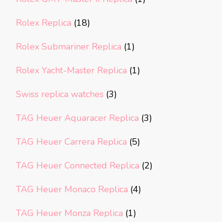
Rolex Replica
(18)
Rolex Submariner Replica
(1)
Rolex Yacht-Master Replica
(1)
Swiss replica watches
(3)
TAG Heuer Aquaracer Replica
(3)
TAG Heuer Carrera Replica
(5)
TAG Heuer Connected Replica
(2)
TAG Heuer Monaco Replica
(4)
TAG Heuer Monza Replica
(1)