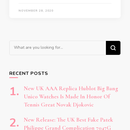
NOVEMBER 28, 2020
Looking
for
Something?
RECENT POSTS
New UK AAA Replica Hublot Big Bang
Unico Watches Is Made In Honor Of
Tennis Great Novak Djokovic
New Release: The UK Best Fake Patek
Philippe Grand Complication 7047G