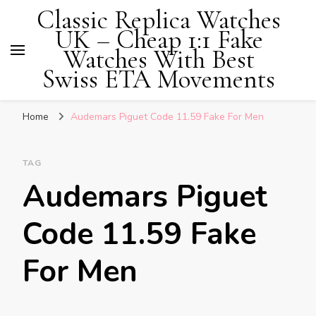
Classic Replica Watches
UK – Cheap 1:1 Fake
Watches With Best
Swiss ETA Movements
Home
Audemars Piguet Code 11.59 Fake For Men
TAG
Audemars Piguet
Code 11.59 Fake
For Men