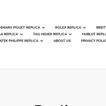
EMARS PIGUET REPLICA
ROLEX REPLICA
BREIT
A REPLICA
TAG HEUER REPLICA
HUBLOT REPL
ATEK PHILIPPE REPLICA
ABOUT US
PRIVACY POLI