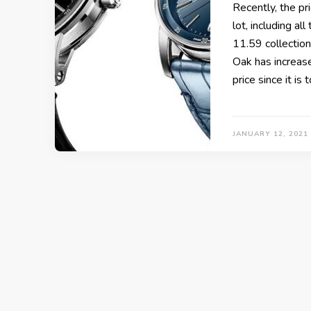
Recently, the pr
lot, including a
11.59 collection
Oak has increased
price since it is
JANUARY 12, 2021