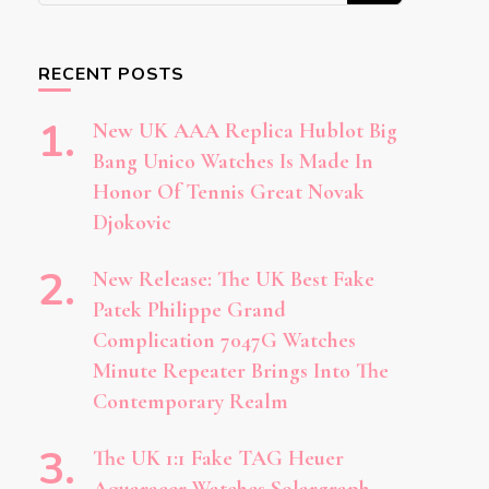
Something?
RECENT POSTS
New UK AAA Replica Hublot Big
Bang Unico Watches Is Made In
Honor Of Tennis Great Novak
Djokovic
New Release: The UK Best Fake
Patek Philippe Grand
Complication 7047G Watches
Minute Repeater Brings Into The
Contemporary Realm
The UK 1:1 Fake TAG Heuer