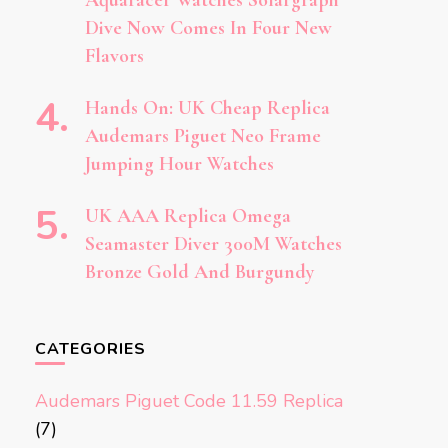
Aquaracer Watches Solargraph
Dive Now Comes In Four New
Flavors
Hands On: UK Cheap Replica
Audemars Piguet Neo Frame
Jumping Hour Watches
UK AAA Replica Omega
Seamaster Diver 300M Watches
Bronze Gold And Burgundy
CATEGORIES
Audemars Piguet Code 11.59 Replica
(7)