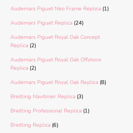
Audemars Piguet Neo Frame Replica
(1)
Audemars Piguet Replica
(24)
Audemars Piguet Royal Oak Concept
Replica
(2)
Audemars Piguet Royal Oak Offshore
Replica
(2)
Audemars Piguet Royal Oak Replica
(8)
Breitling Navitimer Replica
(3)
Breitling Professional Replica
(1)
Breitling Replica
(6)