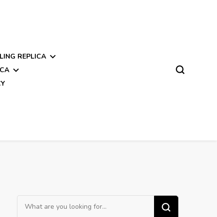
LING REPLICA
ICA
CY
Looking
for