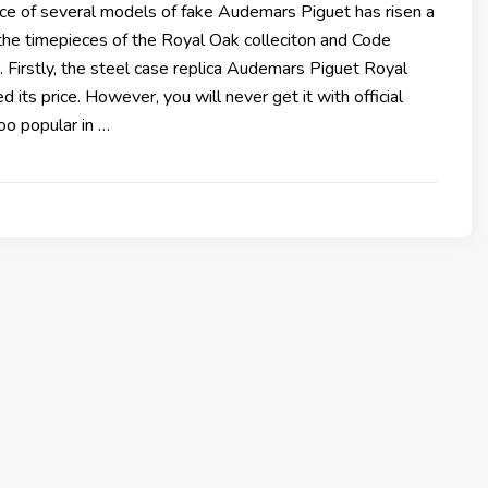
ice of several models of fake Audemars Piguet has risen a
ll the timepieces of the Royal Oak colleciton and Code
. Firstly, the steel case replica Audemars Piguet Royal
 its price. However, you will never get it with official
 too popular in …