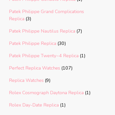
Patek Philippe Grand Complications
Replica
(3)
Patek Philippe Nautilus Replica
(7)
Patek Philippe Replica
(30)
Patek Philippe Twenty~4 Replica
(1)
Perfect Replica Watches
(107)
Replica Watches
(9)
Rolex Cosmograph Daytona Replica
(1)
Rolex Day-Date Replica
(1)