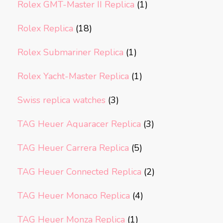
Rolex GMT-Master II Replica
(1)
Rolex Replica
(18)
Rolex Submariner Replica
(1)
Rolex Yacht-Master Replica
(1)
Swiss replica watches
(3)
TAG Heuer Aquaracer Replica
(3)
TAG Heuer Carrera Replica
(5)
TAG Heuer Connected Replica
(2)
TAG Heuer Monaco Replica
(4)
TAG Heuer Monza Replica
(1)