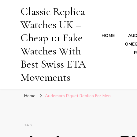
Classic Replica
Watches UK –
Cheap 1:1 Fake
HOME
AUD
OMEG
Watches With
P
Best Swiss ETA
Movements
Home
Audemars Piguet Replica For Men
TAG