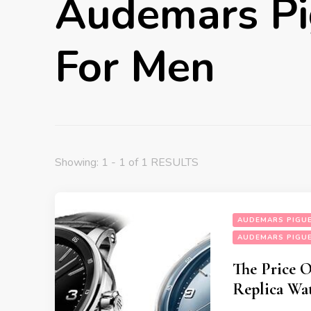
Audemars Pi
For Men
Showing: 1 - 1 of 1 RESULTS
AUDEMARS PIGUE
AUDEMARS PIGUE
The Price 
Replica Wa