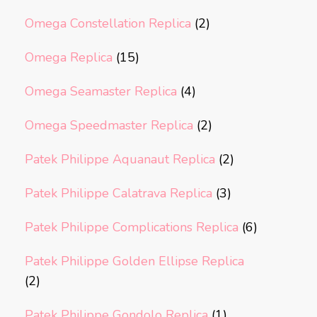
Omega Constellation Replica
(2)
Omega Replica
(15)
Omega Seamaster Replica
(4)
Omega Speedmaster Replica
(2)
Patek Philippe Aquanaut Replica
(2)
Patek Philippe Calatrava Replica
(3)
Patek Philippe Complications Replica
(6)
Patek Philippe Golden Ellipse Replica
(2)
Patek Philippe Gondolo Replica
(1)