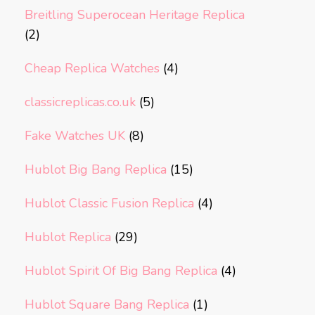
Breitling Superocean Heritage Replica
(2)
Cheap Replica Watches
(4)
classicreplicas.co.uk
(5)
Fake Watches UK
(8)
Hublot Big Bang Replica
(15)
Hublot Classic Fusion Replica
(4)
Hublot Replica
(29)
Hublot Spirit Of Big Bang Replica
(4)
Hublot Square Bang Replica
(1)