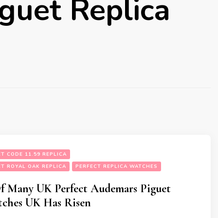
guet Replica
T CODE 11.59 REPLICA
T ROYAL OAK REPLICA
PERFECT REPLICA WATCHES
Of Many UK Perfect Audemars Piguet
tches UK Has Risen