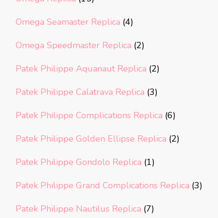
Omega Seamaster Replica
(4)
Omega Speedmaster Replica
(2)
Patek Philippe Aquanaut Replica
(2)
Patek Philippe Calatrava Replica
(3)
Patek Philippe Complications Replica
(6)
Patek Philippe Golden Ellipse Replica
(2)
Patek Philippe Gondolo Replica
(1)
Patek Philippe Grand Complications Replica
(3)
Patek Philippe Nautilus Replica
(7)