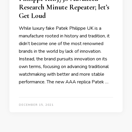
Research Minute Repeater; let’s
Get Loud
While luxury fake Patek Philippe UK is a
manufacture rooted in history and tradition, it
didn’t become one of the most renowned
brands in the world by lack of innovation.
Instead, the brand pursuits innovation on its
own terms, focusing on advancing traditional
watchmaking with better and more stable
performance. The new AAA replica Patek …
DECEMBER 15, 2021