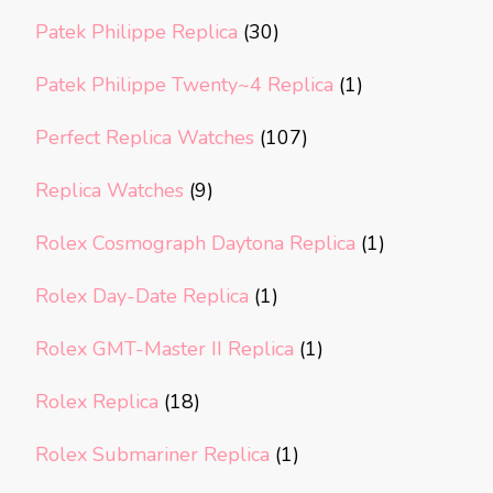
Patek Philippe Replica
(30)
Patek Philippe Twenty~4 Replica
(1)
Perfect Replica Watches
(107)
Replica Watches
(9)
Rolex Cosmograph Daytona Replica
(1)
Rolex Day-Date Replica
(1)
Rolex GMT-Master II Replica
(1)
Rolex Replica
(18)
Rolex Submariner Replica
(1)