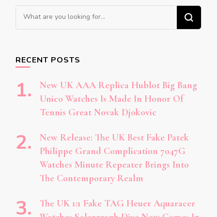
Looking
for
Something?
RECENT POSTS
New UK AAA Replica Hublot Big Bang
Unico Watches Is Made In Honor Of
Tennis Great Novak Djokovic
New Release: The UK Best Fake Patek
Philippe Grand Complication 7047G
Watches Minute Repeater Brings Into
The Contemporary Realm
The UK 1:1 Fake TAG Heuer Aquaracer
Watches Solargraph Dive Now Comes In