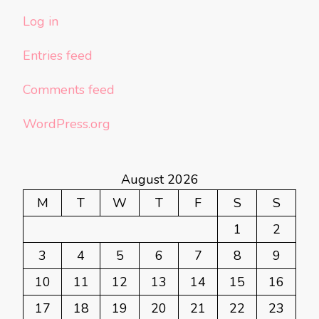
Log in
Entries feed
Comments feed
WordPress.org
August 2026
M
T
W
T
F
S
S
1
2
3
4
5
6
7
8
9
10
11
12
13
14
15
16
17
18
19
20
21
22
23