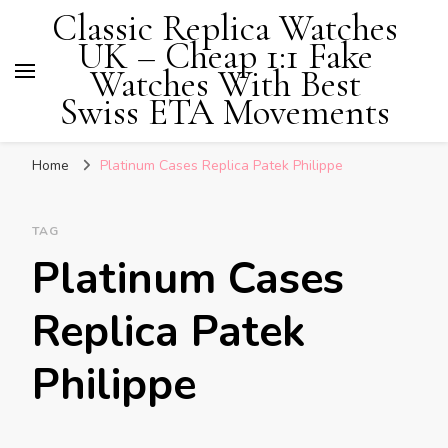
Classic Replica Watches
UK – Cheap 1:1 Fake
Watches With Best
Swiss ETA Movements
Home
Platinum Cases Replica Patek Philippe
TAG
Platinum Cases
Replica Patek
Philippe