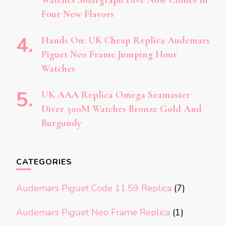
Four New Flavors
Hands On: UK Cheap Replica Audemars
Piguet Neo Frame Jumping Hour
Watches
UK AAA Replica Omega Seamaster
Diver 300M Watches Bronze Gold And
Burgundy
CATEGORIES
Audemars Piguet Code 11.59 Replica
(7)
Audemars Piguet Neo Frame Replica
(1)