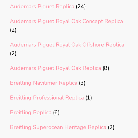
Audemars Piguet Replica
(24)
Audemars Piguet Royal Oak Concept Replica
(2)
Audemars Piguet Royal Oak Offshore Replica
(2)
Audemars Piguet Royal Oak Replica
(8)
Breitling Navitimer Replica
(3)
Breitling Professional Replica
(1)
Breitling Replica
(6)
Breitling Superocean Heritage Replica
(2)