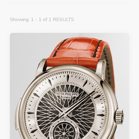
Showing: 1 - 1 of 1 RESULTS