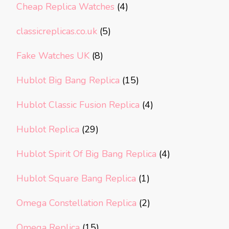
Cheap Replica Watches
(4)
classicreplicas.co.uk
(5)
Fake Watches UK
(8)
Hublot Big Bang Replica
(15)
Hublot Classic Fusion Replica
(4)
Hublot Replica
(29)
Hublot Spirit Of Big Bang Replica
(4)
Hublot Square Bang Replica
(1)
Omega Constellation Replica
(2)
Omega Replica
(15)