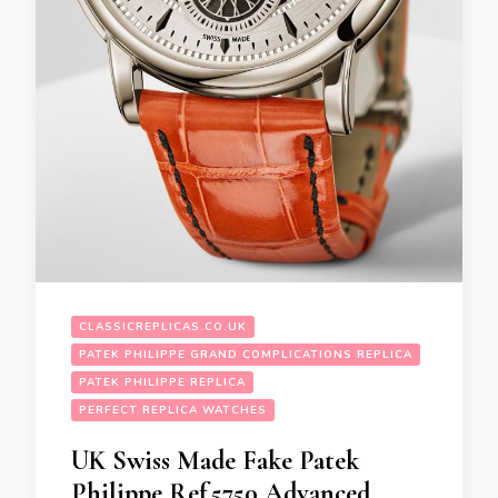
CLASSICREPLICAS.CO.UK
PATEK PHILIPPE GRAND COMPLICATIONS REPLICA
PATEK PHILIPPE REPLICA
PERFECT REPLICA WATCHES
UK Swiss Made Fake Patek
Philippe Ref.5750 Advanced