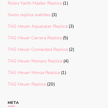
Rolex Yacht-Master Replica
(1)
Swiss replica watches
(3)
TAG Heuer Aquaracer Replica
(3)
TAG Heuer Carrera Replica
(5)
TAG Heuer Connected Replica
(2)
TAG Heuer Monaco Replica
(4)
TAG Heuer Monza Replica
(1)
TAG Heuer Replica
(20)
META