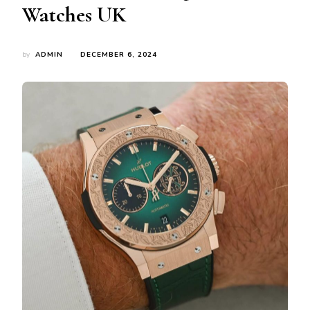
Watches UK
by
ADMIN
DECEMBER 6, 2024