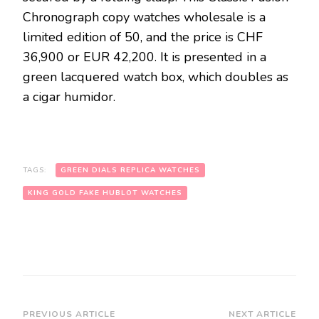
Chronograph copy watches wholesale is a
limited edition of 50, and the price is CHF
36,900 or EUR 42,200. It is presented in a
green lacquered watch box, which doubles as
a cigar humidor.
TAGS:
GREEN DIALS REPLICA WATCHES
KING GOLD FAKE HUBLOT WATCHES
Post
PREVIOUS ARTICLE
NEXT ARTICLE