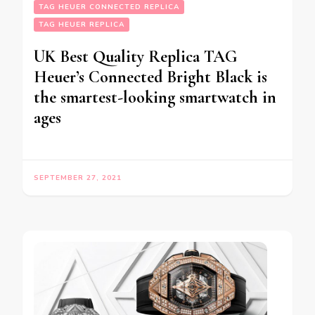
TAG HEUER CONNECTED REPLICA
TAG HEUER REPLICA
UK Best Quality Replica TAG
Heuer’s Connected Bright Black is
the smartest-looking smartwatch in
ages
SEPTEMBER 27, 2021