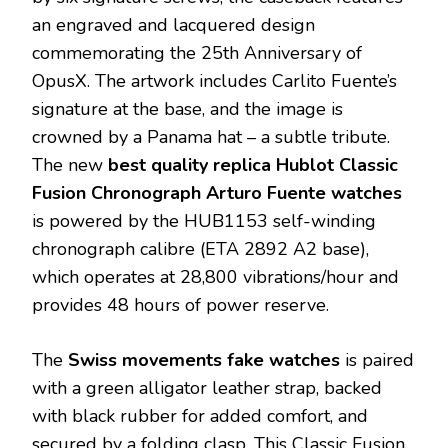
an engraved and lacquered design
commemorating the 25th Anniversary of
OpusX. The artwork includes Carlito Fuente’s
signature at the base, and the image is
crowned by a Panama hat – a subtle tribute.
The new
best quality replica Hublot Classic
Fusion Chronograph Arturo Fuente watches
is powered by the HUB1153 self-winding
chronograph calibre (ETA 2892 A2 base),
which operates at 28,800 vibrations/hour and
provides 48 hours of power reserve.
The
Swiss movements fake watches
is paired
with a green alligator leather strap, backed
with black rubber for added comfort, and
secured by a folding clasp. This Classic Fusion