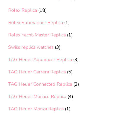
Rolex Replica
(18)
Rolex Submariner Replica
(1)
Rolex Yacht-Master Replica
(1)
Swiss replica watches
(3)
TAG Heuer Aquaracer Replica
(3)
TAG Heuer Carrera Replica
(5)
TAG Heuer Connected Replica
(2)
TAG Heuer Monaco Replica
(4)
TAG Heuer Monza Replica
(1)