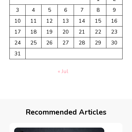
3
4
5
6
7
8
9
10
11
12
13
14
15
16
17
18
19
20
21
22
23
24
25
26
27
28
29
30
31
« Jul
Recommended Articles