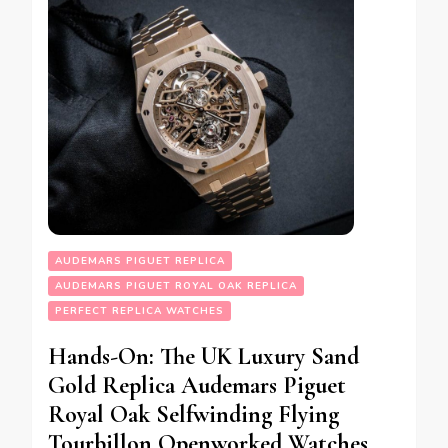
AUDEMARS PIGUET REPLICA
AUDEMARS PIGUET ROYAL OAK REPLICA
PERFECT REPLICA WATCHES
Hands-On: The UK Luxury Sand
Gold Replica Audemars Piguet
Royal Oak Selfwinding Flying
Tourbillon Openworked Watches