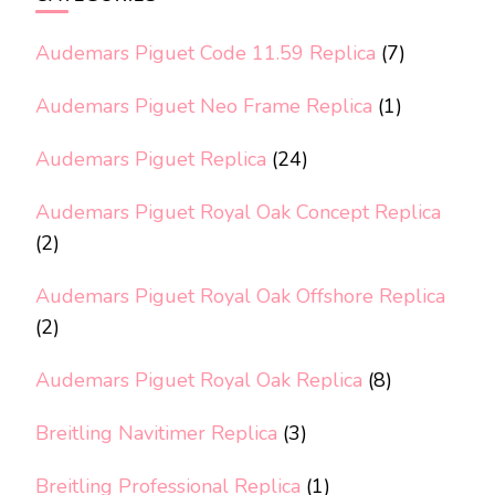
Audemars Piguet Code 11.59 Replica
(7)
Audemars Piguet Neo Frame Replica
(1)
Audemars Piguet Replica
(24)
Audemars Piguet Royal Oak Concept Replica
(2)
Audemars Piguet Royal Oak Offshore Replica
(2)
Audemars Piguet Royal Oak Replica
(8)
Breitling Navitimer Replica
(3)
Breitling Professional Replica
(1)