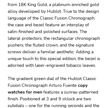
from 18K King Gold, a platinum-enriched gold
alloy developed by Hublot. True to the design
language of the Classic Fusion Chronograph,
the case and bezel feature an interplay of
satin-finished and polished surfaces. The
lateral protectors, the rectangular chronograph
pushers, the fluted crown, and the signature
screws deliver a familiar aesthetic. Adding a
unique touch to this special edition, the bezel is
adorned with laser-engraved tobacco leaves.
The gradient green dial of the Hublot Classic
Fusion Chronograph Arturo Fuente
copy
watches for men
features a sunray-patterned
finish. Positioned at 3 and 9 o’clock are two
subdials – one for the running seconds and the