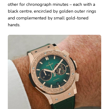
other for chronograph minutes – each with a
black centre, encircled by golden outer rings
and complemented by small gold-toned
hands.