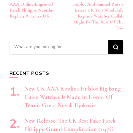
AAA Online Engraved
Hublot And Samuel Ross’s
Navigation
Patek Philippe Nautilus
Latest UK Top Wholesale
Replica Watches UK
Replica Watches Collab
Might Be The Best Of The
Trio
Looking
for
Something?
RECENT POSTS
New UK AAA Replica Hublot Big Bang
Unico Watches Is Made In Honor Of
Tennis Great Novak Djokovic
New Release: The UK Best Fake Patek
Philippe Grand Complication 7047G