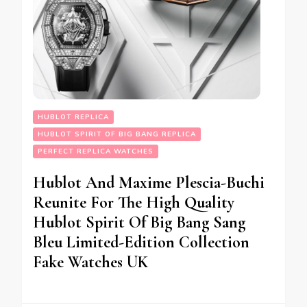
HUBLOT REPLICA
HUBLOT SPIRIT OF BIG BANG REPLICA
PERFECT REPLICA WATCHES
Hublot And Maxime Plescia-Buchi
Reunite For The High Quality
Hublot Spirit Of Big Bang Sang
Bleu Limited-Edition Collection
Fake Watches UK