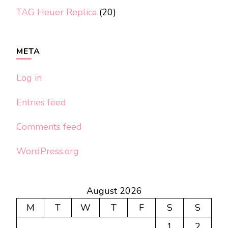
TAG Heuer Replica
(20)
META
Log in
Entries feed
Comments feed
WordPress.org
August 2026
M
T
W
T
F
S
S
1
2