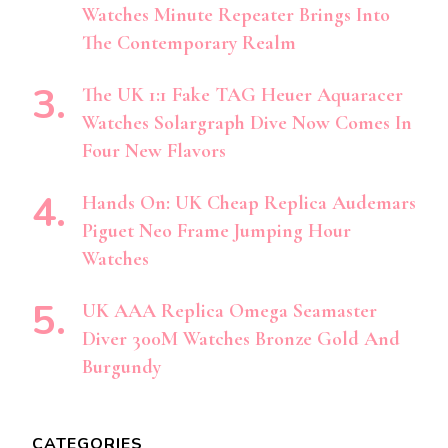
Watches Minute Repeater Brings Into
The Contemporary Realm
The UK 1:1 Fake TAG Heuer Aquaracer
Watches Solargraph Dive Now Comes In
Four New Flavors
Hands On: UK Cheap Replica Audemars
Piguet Neo Frame Jumping Hour
Watches
UK AAA Replica Omega Seamaster
Diver 300M Watches Bronze Gold And
Burgundy
CATEGORIES