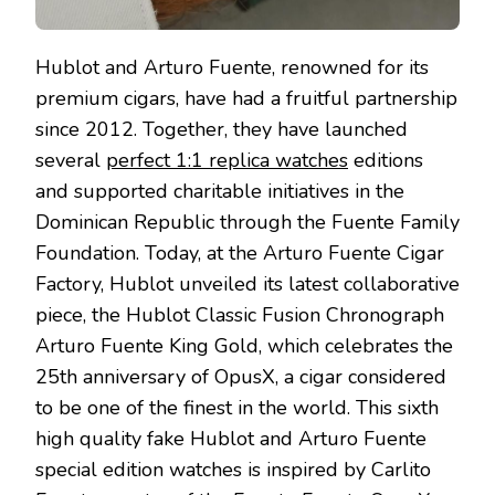
Hublot and Arturo Fuente, renowned for its
premium cigars, have had a fruitful partnership
since 2012. Together, they have launched
several
perfect 1:1 replica watches
editions
and supported charitable initiatives in the
Dominican Republic through the Fuente Family
Foundation. Today, at the Arturo Fuente Cigar
Factory, Hublot unveiled its latest collaborative
piece, the Hublot Classic Fusion Chronograph
Arturo Fuente King Gold, which celebrates the
25th anniversary of OpusX, a cigar considered
to be one of the finest in the world. This sixth
high quality fake Hublot and Arturo Fuente
special edition watches is inspired by Carlito