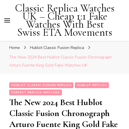
Classic Replica Watches
UK – Cheap 1:1 Fake
Watches With Best
Swiss ETA Movements
Home
Hublot Classic Fusion Replica
The New 2024 Best Hublot Classic Fusion Chronograph
Arturo Fuente King Gold Fake Watches UK
HUBLOT CLASSIC FUSION REPLICA
HUBLOT REPLICA
PERFECT REPLICA WATCHES
The New 2024 Best Hublot
Classic Fusion Chronograph
Arturo Fuente King Gold Fake