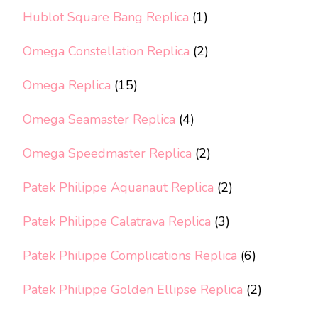
Hublot Square Bang Replica
(1)
Omega Constellation Replica
(2)
Omega Replica
(15)
Omega Seamaster Replica
(4)
Omega Speedmaster Replica
(2)
Patek Philippe Aquanaut Replica
(2)
Patek Philippe Calatrava Replica
(3)
Patek Philippe Complications Replica
(6)
Patek Philippe Golden Ellipse Replica
(2)