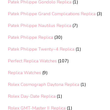
Patek Philippe Gondolo Replica
(1)
Patek Philippe Grand Complications Replica
(3)
Patek Philippe Nautilus Replica
(7)
Patek Philippe Replica
(30)
Patek Philippe Twenty~4 Replica
(1)
Perfect Replica Watches
(107)
Replica Watches
(9)
Rolex Cosmograph Daytona Replica
(1)
Rolex Day-Date Replica
(1)
Rolex GMT-Master II Replica
(1)