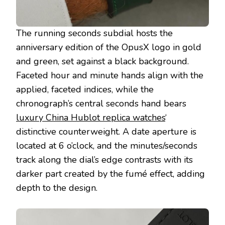
The running seconds subdial hosts the
anniversary edition of the OpusX logo in gold
and green, set against a black background.
Faceted hour and minute hands align with the
applied, faceted indices, while the
chronograph’s central seconds hand bears
luxury China Hublot replica watches
‘
distinctive counterweight. A date aperture is
located at 6 o’clock, and the minutes/seconds
track along the dial’s edge contrasts with its
darker part created by the fumé effect, adding
depth to the design.