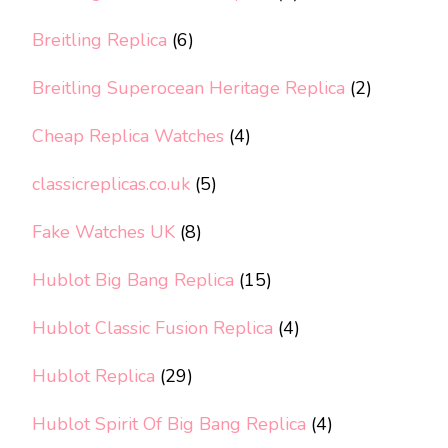
Breitling Replica
(6)
Breitling Superocean Heritage Replica
(2)
Cheap Replica Watches
(4)
classicreplicas.co.uk
(5)
Fake Watches UK
(8)
Hublot Big Bang Replica
(15)
Hublot Classic Fusion Replica
(4)
Hublot Replica
(29)
Hublot Spirit Of Big Bang Replica
(4)