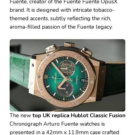
Fuente, creator of the Fuente Fuente OpusX
brand. It is designed with intricate tobacco-
themed accents, subtly reflecting the rich,
aroma-filled passion of the Fuente legacy.
The new
top UK replica Hublot Classic Fusion
Chronograph Arturo Fuente watches is
presented in a 42mm x 11.9mm case crafted