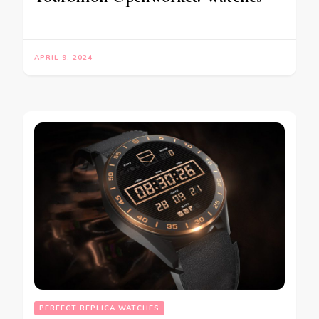
APRIL 9, 2024
PERFECT REPLICA WATCHES