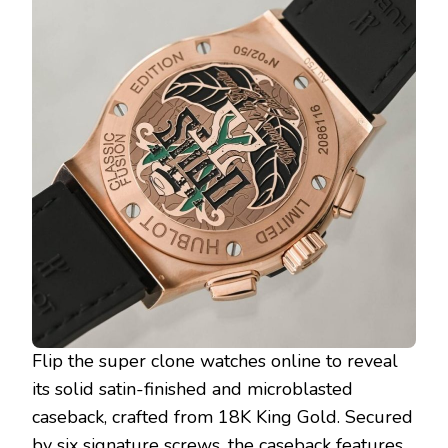
Flip the super clone watches online to reveal
its solid satin-finished and microblasted
caseback, crafted from 18K King Gold. Secured
by six signature screws, the caseback features