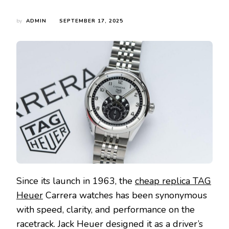
by
ADMIN
SEPTEMBER 17, 2025
Since its launch in 1963, the
cheap replica TAG
Heuer
Carrera watches has been synonymous
with speed, clarity, and performance on the
racetrack. Jack Heuer designed it as a driver’s