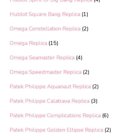
Hublot Square Bang Replica
(1)
Omega Constellation Replica
(2)
Omega Replica
(15)
Omega Seamaster Replica
(4)
Omega Speedmaster Replica
(2)
Patek Philippe Aquanaut Replica
(2)
Patek Philippe Calatrava Replica
(3)
Patek Philippe Complications Replica
(6)
Patek Philippe Golden Ellipse Replica
(2)