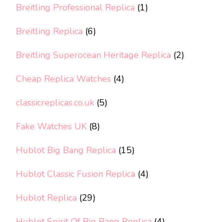
Breitling Professional Replica
(1)
Breitling Replica
(6)
Breitling Superocean Heritage Replica
(2)
Cheap Replica Watches
(4)
classicreplicas.co.uk
(5)
Fake Watches UK
(8)
Hublot Big Bang Replica
(15)
Hublot Classic Fusion Replica
(4)
Hublot Replica
(29)
Hublot Spirit Of Big Bang Replica
(4)