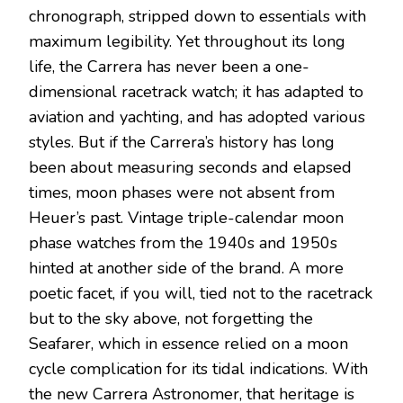
chronograph, stripped down to essentials with
maximum legibility. Yet throughout its long
life, the Carrera has never been a one-
dimensional racetrack watch; it has adapted to
aviation and yachting, and has adopted various
styles. But if the Carrera’s history has long
been about measuring seconds and elapsed
times, moon phases were not absent from
Heuer’s past. Vintage triple-calendar moon
phase watches from the 1940s and 1950s
hinted at another side of the brand. A more
poetic facet, if you will, tied not to the racetrack
but to the sky above, not forgetting the
Seafarer, which in essence relied on a moon
cycle complication for its tidal indications. With
the new Carrera Astronomer, that heritage is