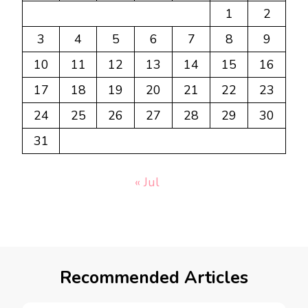
1
2
3
4
5
6
7
8
9
10
11
12
13
14
15
16
17
18
19
20
21
22
23
24
25
26
27
28
29
30
31
« Jul
Recommended Articles