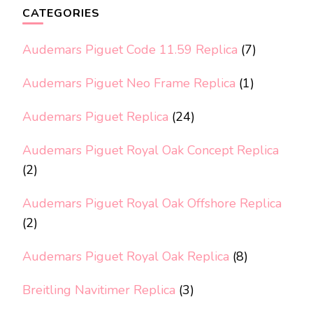
CATEGORIES
Audemars Piguet Code 11.59 Replica
(7)
Audemars Piguet Neo Frame Replica
(1)
Audemars Piguet Replica
(24)
Audemars Piguet Royal Oak Concept Replica
(2)
Audemars Piguet Royal Oak Offshore Replica
(2)
Audemars Piguet Royal Oak Replica
(8)
Breitling Navitimer Replica
(3)