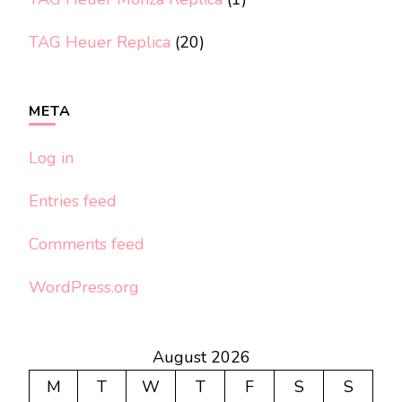
TAG Heuer Replica
(20)
META
Log in
Entries feed
Comments feed
WordPress.org
August 2026
M
T
W
T
F
S
S