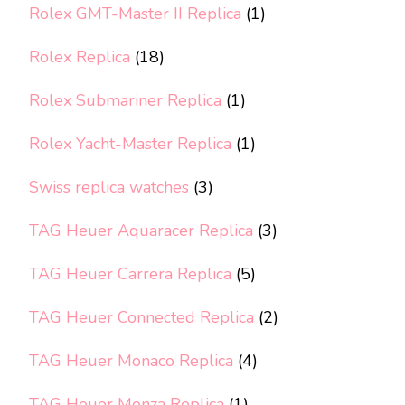
Rolex GMT-Master II Replica
(1)
Rolex Replica
(18)
Rolex Submariner Replica
(1)
Rolex Yacht-Master Replica
(1)
Swiss replica watches
(3)
TAG Heuer Aquaracer Replica
(3)
TAG Heuer Carrera Replica
(5)
TAG Heuer Connected Replica
(2)
TAG Heuer Monaco Replica
(4)
TAG Heuer Monza Replica
(1)