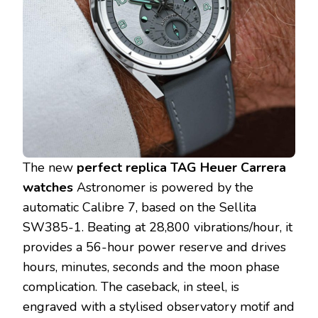
The new
perfect replica TAG Heuer Carrera
watches
Astronomer is powered by the
automatic Calibre 7, based on the Sellita
SW385-1. Beating at 28,800 vibrations/hour, it
provides a 56-hour power reserve and drives
hours, minutes, seconds and the moon phase
complication. The caseback, in steel, is
engraved with a stylised observatory motif and