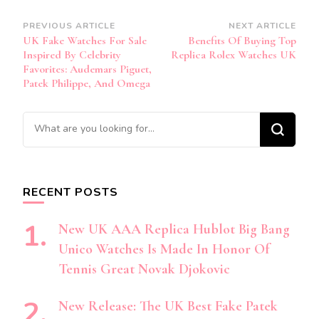
Post
PREVIOUS ARTICLE
NEXT ARTICLE
UK Fake Watches For Sale
Benefits Of Buying Top
Navigation
Inspired By Celebrity
Replica Rolex Watches UK
Favorites: Audemars Piguet,
Patek Philippe, And Omega
Looking
for
Something?
RECENT POSTS
New UK AAA Replica Hublot Big Bang
Unico Watches Is Made In Honor Of
Tennis Great Novak Djokovic
New Release: The UK Best Fake Patek