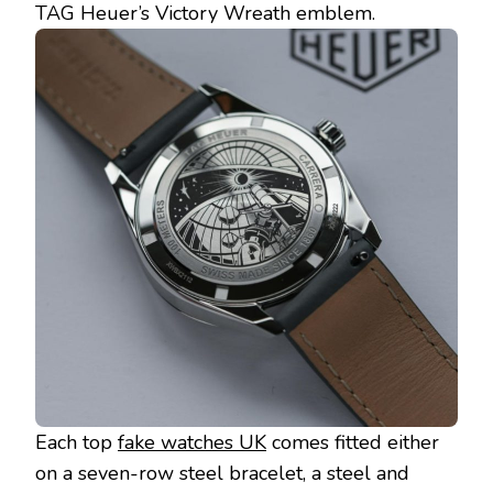
TAG Heuer’s Victory Wreath emblem.
Each top
fake watches UK
comes fitted either
on a seven-row steel bracelet, a steel and