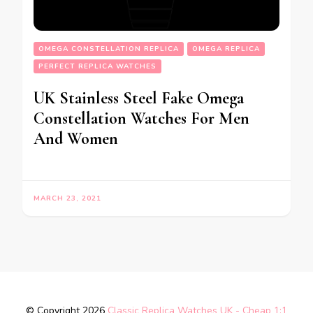
OMEGA CONSTELLATION REPLICA
OMEGA REPLICA
PERFECT REPLICA WATCHES
UK Stainless Steel Fake Omega
Constellation Watches For Men
And Women
MARCH 23, 2021
© Copyright 2026
Classic Replica Watches UK - Cheap 1:1