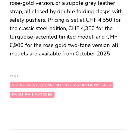
rose-gold version, or a supple grey leather
strap, all closed by double folding clasps with
safety pushers. Pricing is set at CHF 4,550 for
the classic steel edition, CHF 4,350 for the
turquoise-accented limited model, and CHF
6,900 for the rose gold two-tone version; all
models are available from October 2025
TAGS:
STAINLESS STEEL CASE REPLICA TAG HEUER WATCHES
SWISS FAKE WATCHES