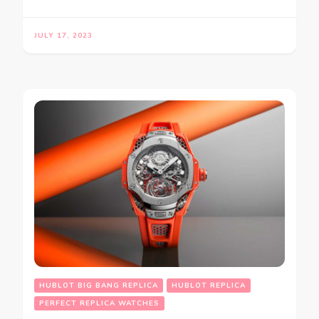
JULY 17, 2023
HUBLOT BIG BANG REPLICA
HUBLOT REPLICA
PERFECT REPLICA WATCHES