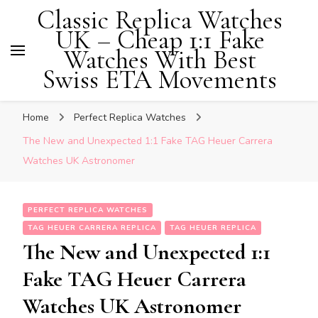
Classic Replica Watches
UK – Cheap 1:1 Fake
Watches With Best
Swiss ETA Movements
Home
Perfect Replica Watches
The New and Unexpected 1:1 Fake TAG Heuer Carrera
Watches UK Astronomer
PERFECT REPLICA WATCHES
TAG HEUER CARRERA REPLICA
TAG HEUER REPLICA
The New and Unexpected 1:1
Fake TAG Heuer Carrera
Watches UK Astronomer