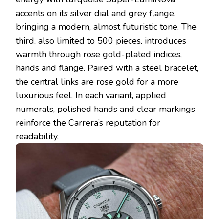
accents on its silver dial and grey flange,
bringing a modern, almost futuristic tone. The
third, also limited to 500 pieces, introduces
warmth through rose gold-plated indices,
hands and flange. Paired with a steel bracelet,
the central links are rose gold for a more
luxurious feel. In each variant, applied
numerals, polished hands and clear markings
reinforce the Carrera’s reputation for
readability.