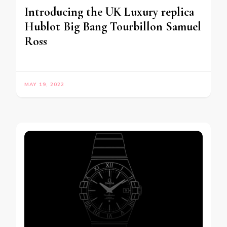
Introducing the UK Luxury replica
Hublot Big Bang Tourbillon Samuel
Ross
MAY 19, 2022