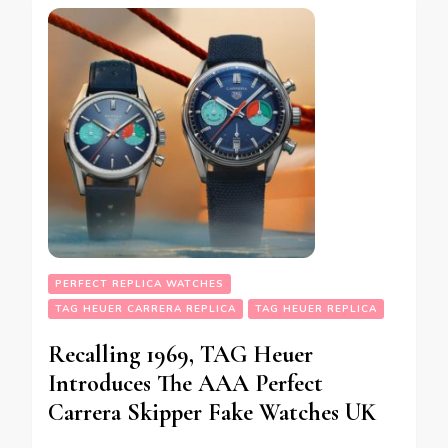
PERFECT REPLICA WATCHES
TAG HEUER CARRERA REPLICA
TAG HEUER REPLICA
Recalling 1969, TAG Heuer
Introduces The AAA Perfect
Carrera Skipper Fake Watches UK