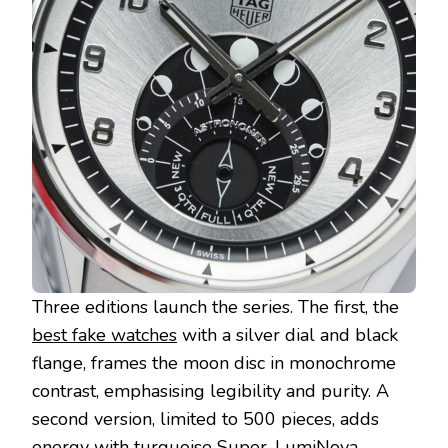
Three editions launch the series. The first, the
best fake watches
with a silver dial and black
flange, frames the moon disc in monochrome
contrast, emphasising legibility and purity. A
second version, limited to 500 pieces, adds
energy with turquoise Super-LumiNova