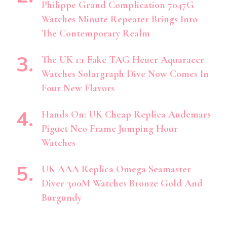
Philippe Grand Complication 7047G
Watches Minute Repeater Brings Into
The Contemporary Realm
The UK 1:1 Fake TAG Heuer Aquaracer
Watches Solargraph Dive Now Comes In
Four New Flavors
Hands On: UK Cheap Replica Audemars
Piguet Neo Frame Jumping Hour
Watches
UK AAA Replica Omega Seamaster
Diver 300M Watches Bronze Gold And
Burgundy