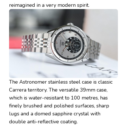
reimagined in a very modern spirit.
The Astronomer stainless steel case is classic
Carrera territory. The versatile 39mm case,
which is water-resistant to 100 metres, has
finely brushed and polished surfaces, sharp
lugs and a domed sapphire crystal with
double anti-reflective coating.