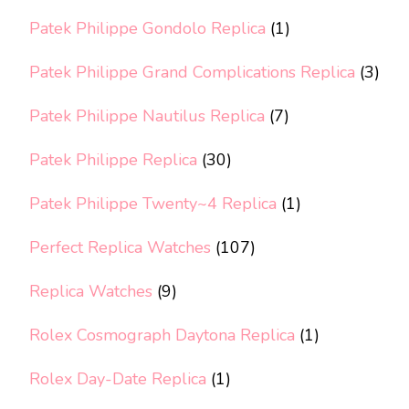
Patek Philippe Gondolo Replica
(1)
Patek Philippe Grand Complications Replica
(3)
Patek Philippe Nautilus Replica
(7)
Patek Philippe Replica
(30)
Patek Philippe Twenty~4 Replica
(1)
Perfect Replica Watches
(107)
Replica Watches
(9)
Rolex Cosmograph Daytona Replica
(1)
Rolex Day-Date Replica
(1)