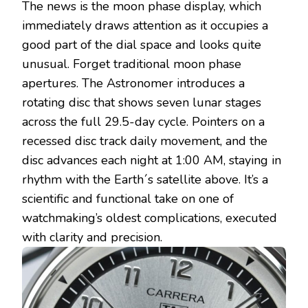
The news is the moon phase display, which
immediately draws attention as it occupies a
good part of the dial space and looks quite
unusual. Forget traditional moon phase
apertures. The Astronomer introduces a
rotating disc that shows seven lunar stages
across the full 29.5-day cycle. Pointers on a
recessed disc track daily movement, and the
disc advances each night at 1:00 AM, staying in
rhythm with the Earth´s satellite above. It’s a
scientific and functional take on one of
watchmaking’s oldest complications, executed
with clarity and precision.