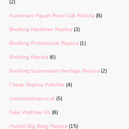
(2)
Audemars Piguet Royal Oak Replica
(8)
Breitling Navitimer Replica
(3)
Breitling Professional Replica
(1)
Breitling Replica
(6)
Breitling Superocean Heritage Replica
(2)
Cheap Replica Watches
(4)
classicreplicas.co.uk
(5)
Fake Watches UK
(8)
Hublot Big Bang Replica
(15)