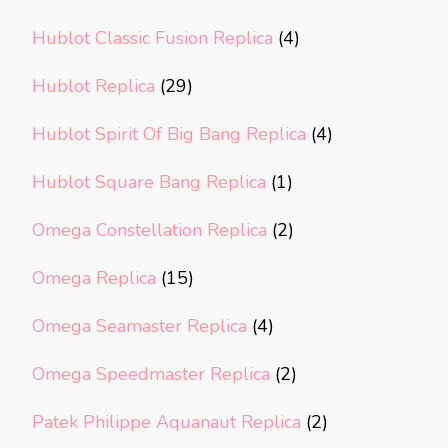
Hublot Classic Fusion Replica
(4)
Hublot Replica
(29)
Hublot Spirit Of Big Bang Replica
(4)
Hublot Square Bang Replica
(1)
Omega Constellation Replica
(2)
Omega Replica
(15)
Omega Seamaster Replica
(4)
Omega Speedmaster Replica
(2)
Patek Philippe Aquanaut Replica
(2)