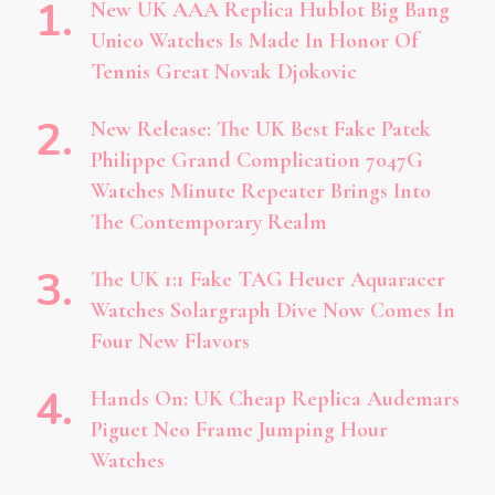
New UK AAA Replica Hublot Big Bang
Unico Watches Is Made In Honor Of
Tennis Great Novak Djokovic
New Release: The UK Best Fake Patek
Philippe Grand Complication 7047G
Watches Minute Repeater Brings Into
The Contemporary Realm
The UK 1:1 Fake TAG Heuer Aquaracer
Watches Solargraph Dive Now Comes In
Four New Flavors
Hands On: UK Cheap Replica Audemars
Piguet Neo Frame Jumping Hour
Watches