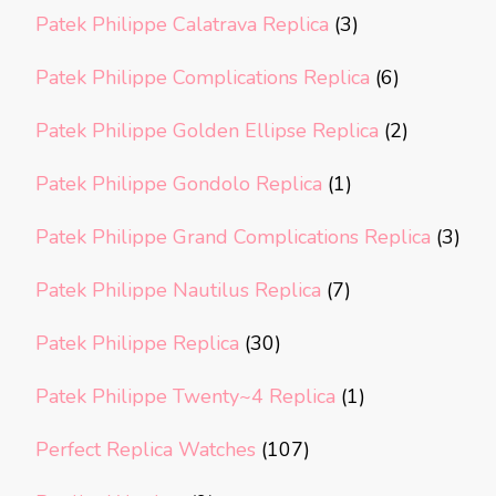
Patek Philippe Calatrava Replica
(3)
Patek Philippe Complications Replica
(6)
Patek Philippe Golden Ellipse Replica
(2)
Patek Philippe Gondolo Replica
(1)
Patek Philippe Grand Complications Replica
(3)
Patek Philippe Nautilus Replica
(7)
Patek Philippe Replica
(30)
Patek Philippe Twenty~4 Replica
(1)
Perfect Replica Watches
(107)