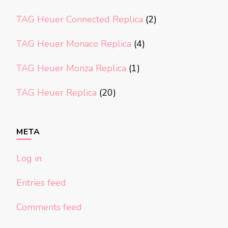
TAG Heuer Connected Replica
(2)
TAG Heuer Monaco Replica
(4)
TAG Heuer Monza Replica
(1)
TAG Heuer Replica
(20)
META
Log in
Entries feed
Comments feed