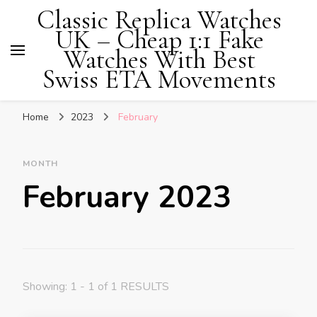
Classic Replica Watches
UK – Cheap 1:1 Fake
Watches With Best
Swiss ETA Movements
Home
2023
February
MONTH
February 2023
Showing: 1 - 1 of 1 RESULTS