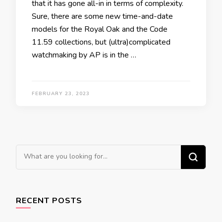
that it has gone all-in in terms of complexity.
Sure, there are some new time-and-date
models for the Royal Oak and the Code
11.59 collections, but (ultra)complicated
watchmaking by AP is in the …
FEBRUARY 23, 2023
Looking
for
Something?
RECENT POSTS