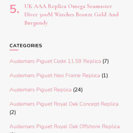
UK AAA Replica Omega Seamaster
Diver 300M Watches Bronze Gold And
Burgundy
CATEGORIES
Audemars Piguet Code 11.59 Replica
(7)
Audemars Piguet Neo Frame Replica
(1)
Audemars Piguet Replica
(24)
Audemars Piguet Royal Oak Concept Replica
(2)
Audemars Piguet Royal Oak Offshore Replica