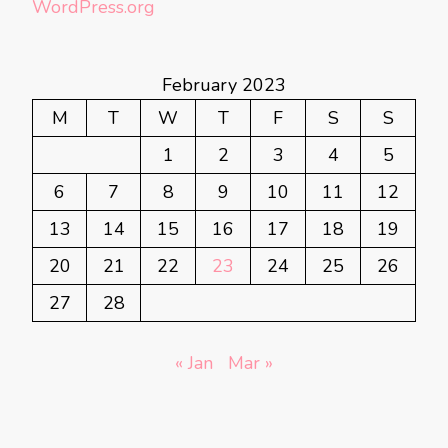
WordPress.org
February 2023
M
T
W
T
F
S
S
1
2
3
4
5
6
7
8
9
10
11
12
13
14
15
16
17
18
19
20
21
22
23
24
25
26
27
28
« Jan
Mar »