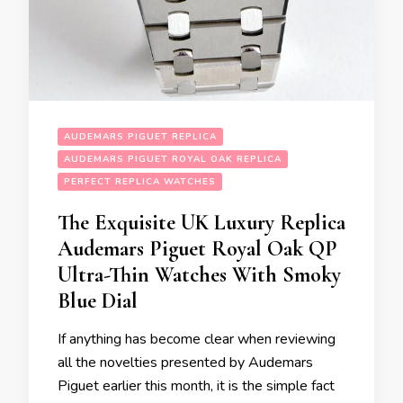
AUDEMARS PIGUET REPLICA
AUDEMARS PIGUET ROYAL OAK REPLICA
PERFECT REPLICA WATCHES
The Exquisite UK Luxury Replica
Audemars Piguet Royal Oak QP
Ultra-Thin Watches With Smoky
Blue Dial
If anything has become clear when reviewing
all the novelties presented by Audemars
Piguet earlier this month, it is the simple fact