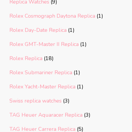
Replica Watches
(9)
Rolex Cosmograph Daytona Replica
(1)
Rolex Day-Date Replica
(1)
Rolex GMT-Master II Replica
(1)
Rolex Replica
(18)
Rolex Submariner Replica
(1)
Rolex Yacht-Master Replica
(1)
Swiss replica watches
(3)
TAG Heuer Aquaracer Replica
(3)
TAG Heuer Carrera Replica
(5)