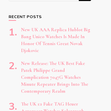
Something?
RECENT POSTS
New UK AAA Replica Hublot Big
Bang Unico Watches Is Made In
Honor Of Tennis Great Novak
Djokovic
New Release: The UK Best Fake
Patek Philippe Grand
Complication 7047G Watches
Minute Repeater Brings Into The
Contemporary Realm
The UK 1:1 Fake TAG Heuer