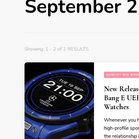
September 
Showing: 1 - 2 of 2 RESULTS
HUBLOT BIG BAN
New Releas
Bang E UE
Watches
Whenever you hea
high-profile spo
the relationship