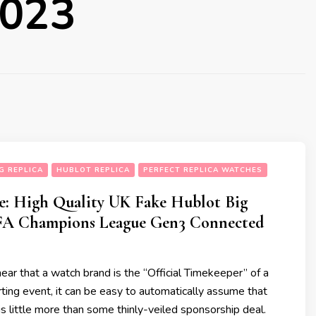
2023
G REPLICA
HUBLOT REPLICA
PERFECT REPLICA WATCHES
e: High Quality UK Fake Hublot Big
FA Champions League Gen3 Connected
r that a watch brand is the “Official Timekeeper” of a
rting event, it can be easy to automatically assume that
 is little more than some thinly-veiled sponsorship deal.