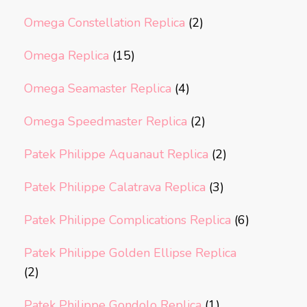
Omega Constellation Replica
(2)
Omega Replica
(15)
Omega Seamaster Replica
(4)
Omega Speedmaster Replica
(2)
Patek Philippe Aquanaut Replica
(2)
Patek Philippe Calatrava Replica
(3)
Patek Philippe Complications Replica
(6)
Patek Philippe Golden Ellipse Replica
(2)
Patek Philippe Gondolo Replica
(1)