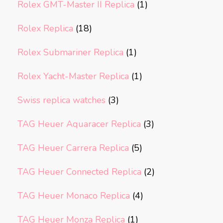
Rolex GMT-Master II Replica
(1)
Rolex Replica
(18)
Rolex Submariner Replica
(1)
Rolex Yacht-Master Replica
(1)
Swiss replica watches
(3)
TAG Heuer Aquaracer Replica
(3)
TAG Heuer Carrera Replica
(5)
TAG Heuer Connected Replica
(2)
TAG Heuer Monaco Replica
(4)
TAG Heuer Monza Replica
(1)