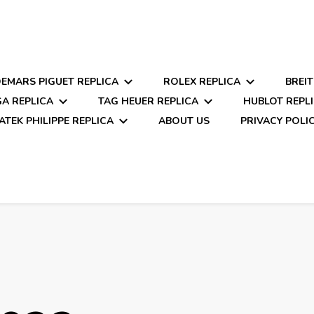
EMARS PIGUET REPLICA
ROLEX REPLICA
BREIT
A REPLICA
TAG HEUER REPLICA
HUBLOT REPL
ATEK PHILIPPE REPLICA
ABOUT US
PRIVACY POLI