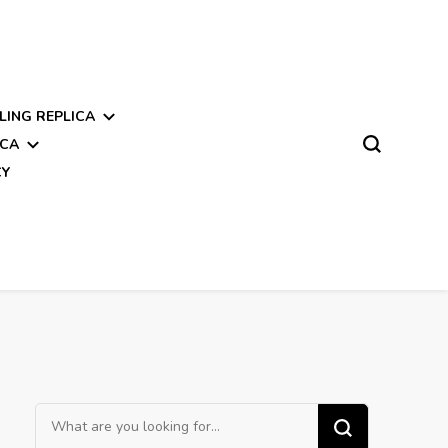
LING REPLICA
ICA
CY
Looking
for