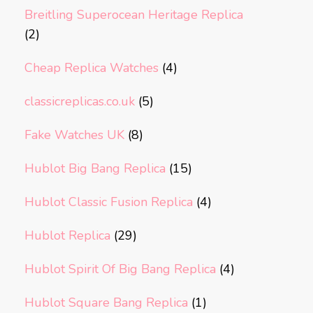
Breitling Superocean Heritage Replica
(2)
Cheap Replica Watches
(4)
classicreplicas.co.uk
(5)
Fake Watches UK
(8)
Hublot Big Bang Replica
(15)
Hublot Classic Fusion Replica
(4)
Hublot Replica
(29)
Hublot Spirit Of Big Bang Replica
(4)
Hublot Square Bang Replica
(1)