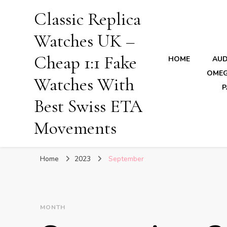
Classic Replica
Watches UK –
Cheap 1:1 Fake
HOME
AUD
OMEG
Watches With
P
Best Swiss ETA
Movements
Home
2023
September
MONTH