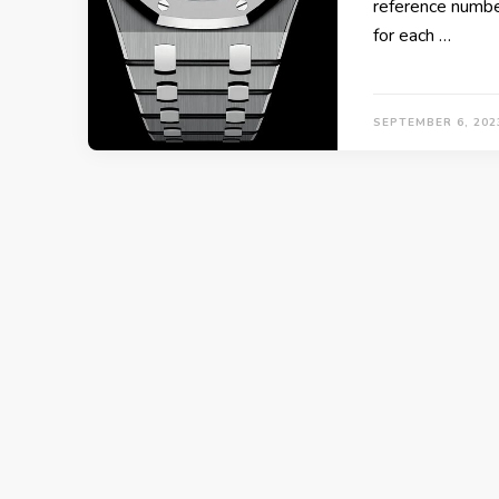
reference number 
for each …
SEPTEMBER 6, 202