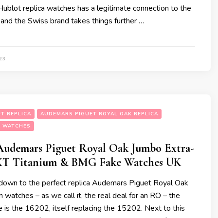
ublot replica watches has a legitimate connection to the
 and the Swiss brand takes things further …
23
T REPLICA
AUDEMARS PIGUET ROYAL OAK REPLICA
A WATCHES
udemars Piguet Royal Oak Jumbo Extra-
XT Titanium & BMG Fake Watches UK
own to the perfect replica Audemars Piguet Royal Oak
 watches – as we call it, the real deal for an RO – the
e is the 16202, itself replacing the 15202. Next to this