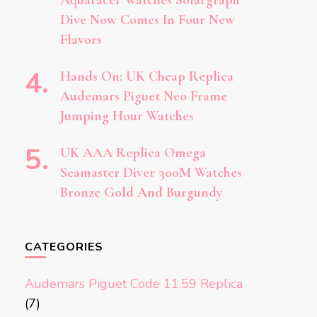
Aquaracer Watches Solargraph
Dive Now Comes In Four New
Flavors
Hands On: UK Cheap Replica
Audemars Piguet Neo Frame
Jumping Hour Watches
UK AAA Replica Omega
Seamaster Diver 300M Watches
Bronze Gold And Burgundy
CATEGORIES
Audemars Piguet Code 11.59 Replica
(7)