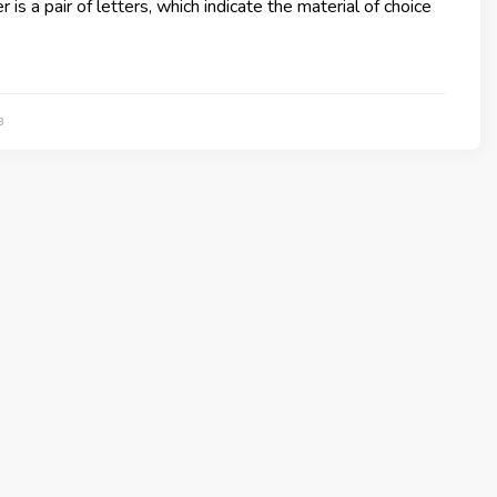
is a pair of letters, which indicate the material of choice
3