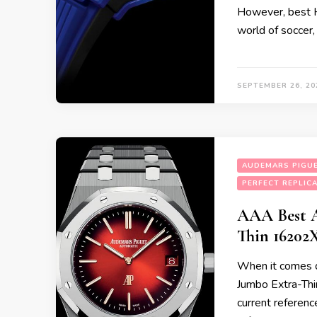
However, best H
world of soccer,
SEPTEMBER 26, 20
AUDEMARS PIGUE
PERFECT REPLIC
AAA Best A
Thin 16202
When it comes d
Jumbo Extra-Thin
current referenc