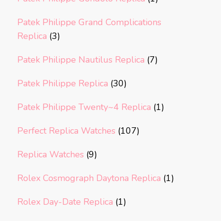
Patek Philippe Grand Complications
Replica
(3)
Patek Philippe Nautilus Replica
(7)
Patek Philippe Replica
(30)
Patek Philippe Twenty~4 Replica
(1)
Perfect Replica Watches
(107)
Replica Watches
(9)
Rolex Cosmograph Daytona Replica
(1)
Rolex Day-Date Replica
(1)