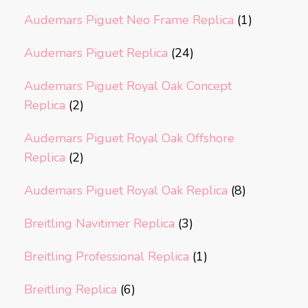
Audemars Piguet Neo Frame Replica
(1)
Audemars Piguet Replica
(24)
Audemars Piguet Royal Oak Concept
Replica
(2)
Audemars Piguet Royal Oak Offshore
Replica
(2)
Audemars Piguet Royal Oak Replica
(8)
Breitling Navitimer Replica
(3)
Breitling Professional Replica
(1)
Breitling Replica
(6)