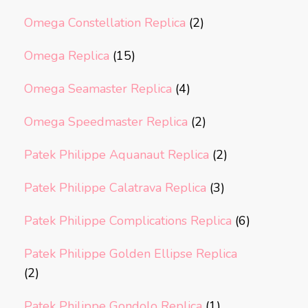
Omega Constellation Replica
(2)
Omega Replica
(15)
Omega Seamaster Replica
(4)
Omega Speedmaster Replica
(2)
Patek Philippe Aquanaut Replica
(2)
Patek Philippe Calatrava Replica
(3)
Patek Philippe Complications Replica
(6)
Patek Philippe Golden Ellipse Replica
(2)
Patek Philippe Gondolo Replica
(1)