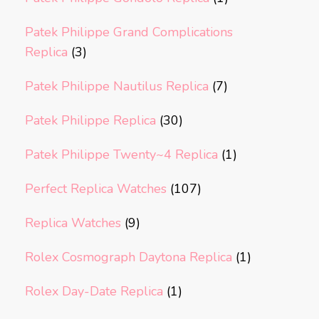
Patek Philippe Grand Complications
Replica
(3)
Patek Philippe Nautilus Replica
(7)
Patek Philippe Replica
(30)
Patek Philippe Twenty~4 Replica
(1)
Perfect Replica Watches
(107)
Replica Watches
(9)
Rolex Cosmograph Daytona Replica
(1)
Rolex Day-Date Replica
(1)