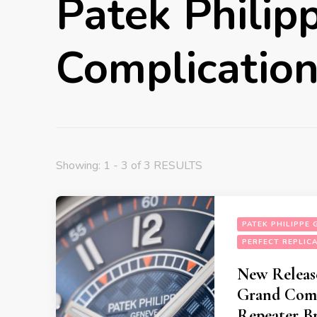
Patek Philip
Complication
Showing: 1 - 3 of 3 RESULTS
PATEK PHILIPPE
PERFECT REPLIC
New Release
Grand Comp
Repeater B