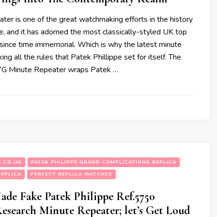
ter is one of the great watchmaking efforts in the history
e, and it has adorned the most classically-styled UK top
 since time immemorial. Which is why the latest minute
ing all the rules that Patek Phillippe set for itself. The
G Minute Repeater wraps Patek …
S.CO.UK
PATEK PHILIPPE GRAND COMPLICATIONS REPLICA
REPLICA
PERFECT REPLICA WATCHES
ade Fake Patek Philippe Ref.5750
esearch Minute Repeater; let’s Get Loud