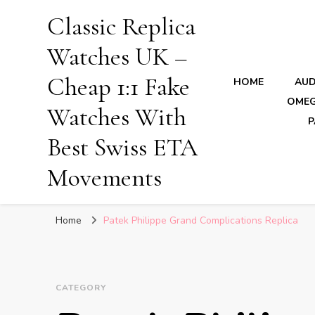
Classic Replica
Watches UK –
Cheap 1:1 Fake
HOME
AUD
OMEG
Watches With
P
Best Swiss ETA
Movements
Home
Patek Philippe Grand Complications Replica
CATEGORY