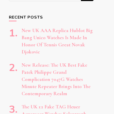
Something?
RECENT POSTS
New UK AAA Replica Hublot Big
Bang Unico Watches Is Made In
Honor Of Tennis Great Novak
Djokovic
New Release: The UK Best Fake
Patek Philippe Grand
Complication 7047G Watches
Minute Repeater Brings Into The
Contemporary Realm
The UK 1:1 Fake TAG Heuer