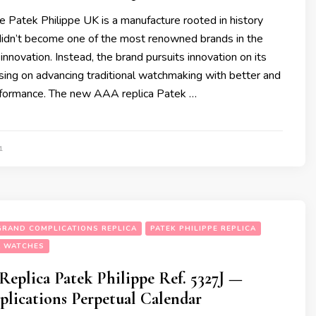
e Patek Philippe UK is a manufacture rooted in history
t didn’t become one of the most renowned brands in the
innovation. Instead, the brand pursuits innovation on its
sing on advancing traditional watchmaking with better and
rformance. The new AAA replica Patek …
1
 GRAND COMPLICATIONS REPLICA
PATEK PHILIPPE REPLICA
A WATCHES
Replica Patek Philippe Ref. 5327J —
lications Perpetual Calendar