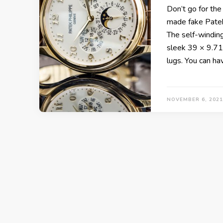
Don’t go for the
made fake Patek 
The self-windin
sleek 39 × 9.71
lugs. You can h
NOVEMBER 6, 2021