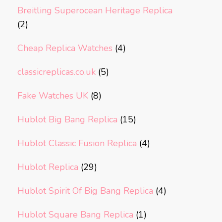
Breitling Superocean Heritage Replica
(2)
Cheap Replica Watches
(4)
classicreplicas.co.uk
(5)
Fake Watches UK
(8)
Hublot Big Bang Replica
(15)
Hublot Classic Fusion Replica
(4)
Hublot Replica
(29)
Hublot Spirit Of Big Bang Replica
(4)
Hublot Square Bang Replica
(1)