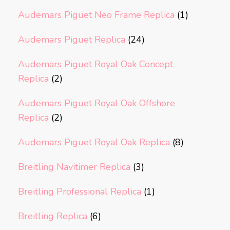
Audemars Piguet Neo Frame Replica
(1)
Audemars Piguet Replica
(24)
Audemars Piguet Royal Oak Concept
Replica
(2)
Audemars Piguet Royal Oak Offshore
Replica
(2)
Audemars Piguet Royal Oak Replica
(8)
Breitling Navitimer Replica
(3)
Breitling Professional Replica
(1)
Breitling Replica
(6)