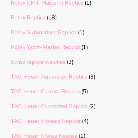
Rolex GMT-Master II Replica
(1)
Rolex Replica
(18)
Rolex Submariner Replica
(1)
Rolex Yacht-Master Replica
(1)
Swiss replica watches
(3)
TAG Heuer Aquaracer Replica
(3)
TAG Heuer Carrera Replica
(5)
TAG Heuer Connected Replica
(2)
TAG Heuer Monaco Replica
(4)
TAG Heuer Monza Replica
(1)