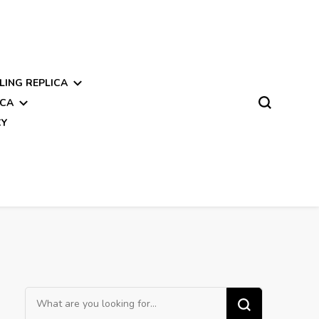
LING REPLICA
ICA
CY
Looking
for