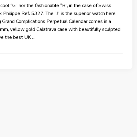
 cool “G” nor the fashionable “R”, in the case of Swiss
Philippe Ref. 5327. The “J” is the superior watch here.
g Grand Complications Perpetual Calendar comes in a
mm, yellow gold Calatrava case with beautifully sculpted
ave the best UK …