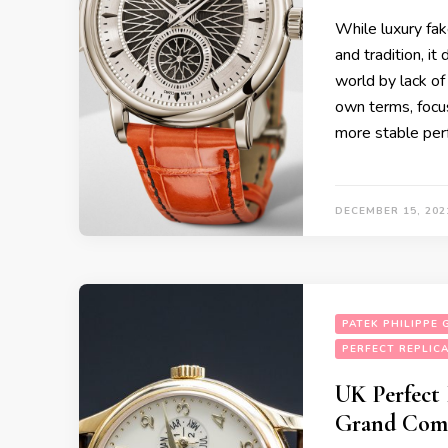
While luxury fak
and tradition, i
world by lack of 
own terms, focu
more stable pe
DECEMBER 15, 202
PATEK PHILIPPE
PERFECT REPLIC
UK Perfect 
Grand Comp