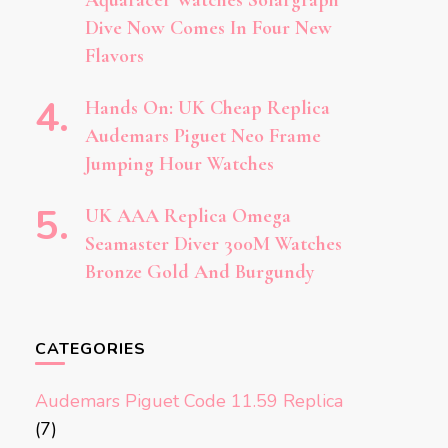
Aquaracer Watches Solargraph
Dive Now Comes In Four New
Flavors
Hands On: UK Cheap Replica
Audemars Piguet Neo Frame
Jumping Hour Watches
UK AAA Replica Omega
Seamaster Diver 300M Watches
Bronze Gold And Burgundy
CATEGORIES
Audemars Piguet Code 11.59 Replica
(7)