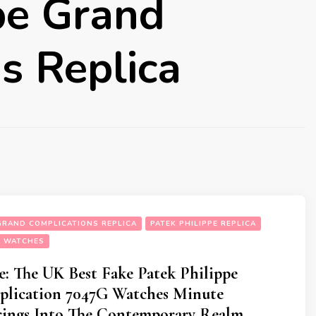
pe Grand
s Replica
 GRAND COMPLICATIONS REPLICA
PATEK PHILIPPE REPLICA
A WATCHES
: The UK Best Fake Patek Philippe
lication 7047G Watches Minute
rings Into The Contemporary Realm