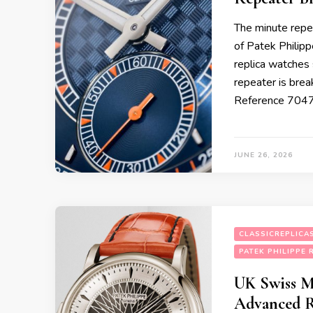
The minute repea
of Patek Philipp
replica watches
repeater is break
Reference 7047
JUNE 26, 2026
CLASSICREPLICA
PATEK PHILIPPE 
UK Swiss M
Advanced R