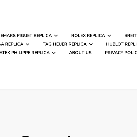
EMARS PIGUET REPLICA
ROLEX REPLICA
BREIT
A REPLICA
TAG HEUER REPLICA
HUBLOT REPL
ATEK PHILIPPE REPLICA
ABOUT US
PRIVACY POLI