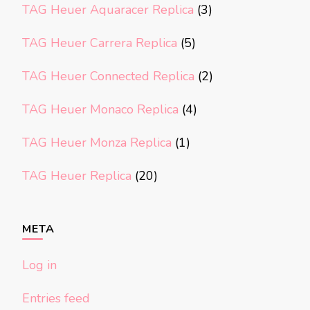
TAG Heuer Aquaracer Replica
(3)
TAG Heuer Carrera Replica
(5)
TAG Heuer Connected Replica
(2)
TAG Heuer Monaco Replica
(4)
TAG Heuer Monza Replica
(1)
TAG Heuer Replica
(20)
META
Log in
Entries feed