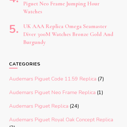
Piguet Neo Frame Jumping Hour
Watches
UK AAA Replica Omega Seamaster
Diver 300M Watches Bronze Gold And
Burgundy
CATEGORIES
Audemars Piguet Code 11.59 Replica
(7)
Audemars Piguet Neo Frame Replica
(1)
Audemars Piguet Replica
(24)
Audemars Piguet Royal Oak Concept Replica