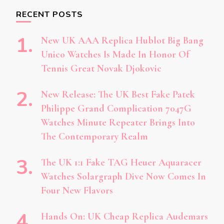
RECENT POSTS
New UK AAA Replica Hublot Big Bang
Unico Watches Is Made In Honor Of
Tennis Great Novak Djokovic
New Release: The UK Best Fake Patek
Philippe Grand Complication 7047G
Watches Minute Repeater Brings Into
The Contemporary Realm
The UK 1:1 Fake TAG Heuer Aquaracer
Watches Solargraph Dive Now Comes In
Four New Flavors
Hands On: UK Cheap Replica Audemars