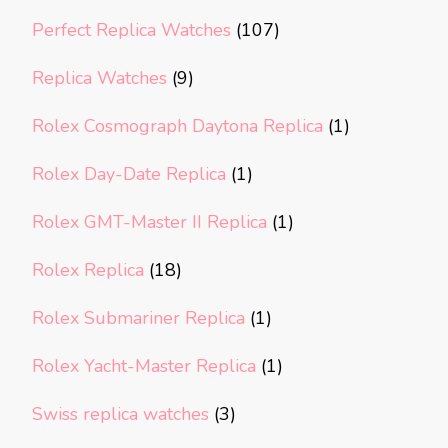
Perfect Replica Watches
(107)
Replica Watches
(9)
Rolex Cosmograph Daytona Replica
(1)
Rolex Day-Date Replica
(1)
Rolex GMT-Master II Replica
(1)
Rolex Replica
(18)
Rolex Submariner Replica
(1)
Rolex Yacht-Master Replica
(1)
Swiss replica watches
(3)