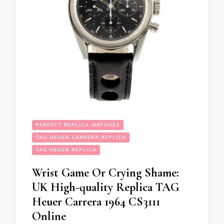
PERFECT REPLICA WATCHES
TAG HEUER CARRERA REPLICA
TAG HEUER REPLICA
Wrist Game Or Crying Shame:
UK High-quality Replica TAG
Heuer Carrera 1964 CS3111
Online