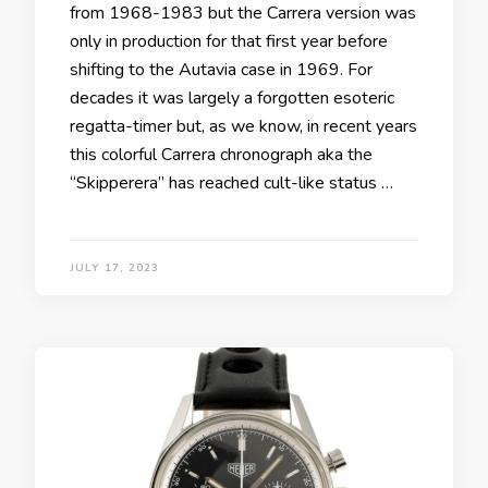
from 1968-1983 but the Carrera version was
only in production for that first year before
shifting to the Autavia case in 1969. For
decades it was largely a forgotten esoteric
regatta-timer but, as we know, in recent years
this colorful Carrera chronograph aka the
“Skipperera” has reached cult-like status …
JULY 17, 2023