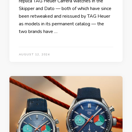
replica TAG Heuer Carrera watches in the
Skipper and Dato — both of which have since
been retweaked and reissued by TAG Heuer
as models in its permanent catalog — the
two brands have …
AUGUST 12, 2024