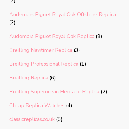
(2)
Audemars Piguet Royal Oak Offshore Replica
(2)
Audemars Piguet Royal Oak Replica
(8)
Breitling Navitimer Replica
(3)
Breitling Professional Replica
(1)
Breitling Replica
(6)
Breitling Superocean Heritage Replica
(2)
Cheap Replica Watches
(4)
classicreplicas.co.uk
(5)