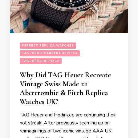
PERFECT REPLICA WATCHES
TAG HEUER CARRERA REPLICA
TAG HEUER REPLICA
Why Did TAG Heuer Recreate
Vintage Swiss Made 1:1
Abercrombie & Fitch Replica
Watches UK?
TAG Heuer and Hodinkee are continuing their
hot streak. After previously teaming up on
reimaginings of two iconic vintage AAA UK