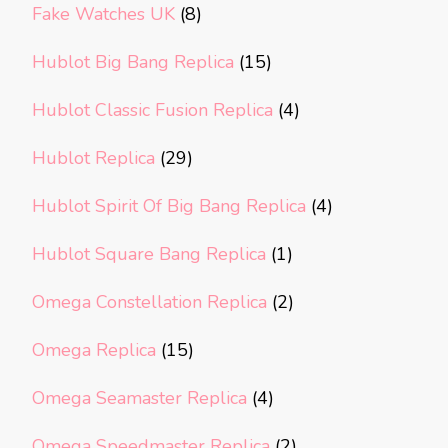
Fake Watches UK
(8)
Hublot Big Bang Replica
(15)
Hublot Classic Fusion Replica
(4)
Hublot Replica
(29)
Hublot Spirit Of Big Bang Replica
(4)
Hublot Square Bang Replica
(1)
Omega Constellation Replica
(2)
Omega Replica
(15)
Omega Seamaster Replica
(4)
Omega Speedmaster Replica
(2)