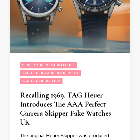
PERFECT REPLICA WATCHES
TAG HEUER CARRERA REPLICA
TAG HEUER REPLICA
Recalling 1969, TAG Heuer
Introduces The AAA Perfect
Carrera Skipper Fake Watches
UK
The original Heuer Skipper was produced