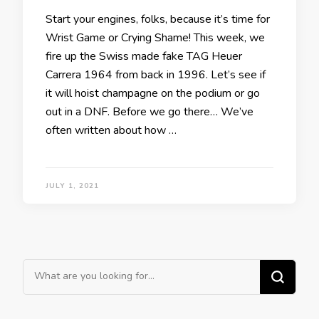
Start your engines, folks, because it’s time for
Wrist Game or Crying Shame! This week, we
fire up the Swiss made fake TAG Heuer
Carrera 1964 from back in 1996. Let’s see if
it will hoist champagne on the podium or go
out in a DNF. Before we go there… We’ve
often written about how …
JULY 1, 2021
Looking
for
Something?