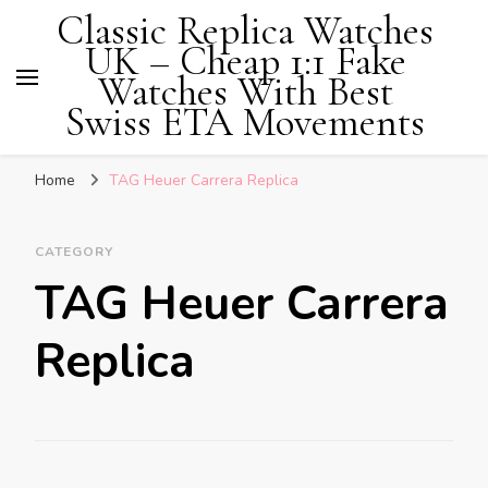
Classic Replica Watches
UK – Cheap 1:1 Fake
Watches With Best
Swiss ETA Movements
Home
TAG Heuer Carrera Replica
CATEGORY
TAG Heuer Carrera
Replica