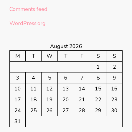
Comments feed
WordPress.org
August 2026
M
T
W
T
F
S
S
1
2
3
4
5
6
7
8
9
10
11
12
13
14
15
16
17
18
19
20
21
22
23
24
25
26
27
28
29
30
31