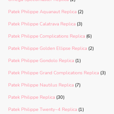
Patek Philippe Aquanaut Replica
(2)
Patek Philippe Calatrava Replica
(3)
Patek Philippe Complications Replica
(6)
Patek Philippe Golden Ellipse Replica
(2)
Patek Philippe Gondolo Replica
(1)
Patek Philippe Grand Complications Replica
(3)
Patek Philippe Nautilus Replica
(7)
Patek Philippe Replica
(30)
Patek Philippe Twenty~4 Replica
(1)