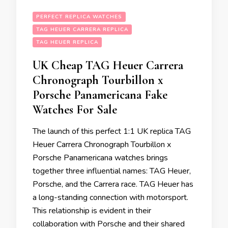
PERFECT REPLICA WATCHES
TAG HEUER CARRERA REPLICA
TAG HEUER REPLICA
UK Cheap TAG Heuer Carrera
Chronograph Tourbillon x
Porsche Panamericana Fake
Watches For Sale
The launch of this perfect 1:1 UK replica TAG
Heuer Carrera Chronograph Tourbillon x
Porsche Panamericana watches brings
together three influential names: TAG Heuer,
Porsche, and the Carrera race. TAG Heuer has
a long-standing connection with motorsport.
This relationship is evident in their
collaboration with Porsche and their shared