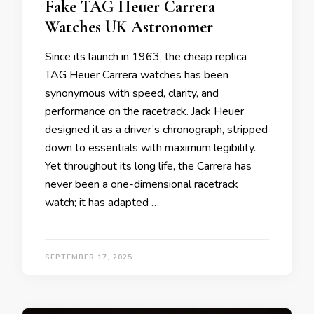
Fake TAG Heuer Carrera
Watches UK Astronomer
Since its launch in 1963, the cheap replica
TAG Heuer Carrera watches has been
synonymous with speed, clarity, and
performance on the racetrack. Jack Heuer
designed it as a driver’s chronograph, stripped
down to essentials with maximum legibility.
Yet throughout its long life, the Carrera has
never been a one-dimensional racetrack
watch; it has adapted …
SEPTEMBER 17, 2025