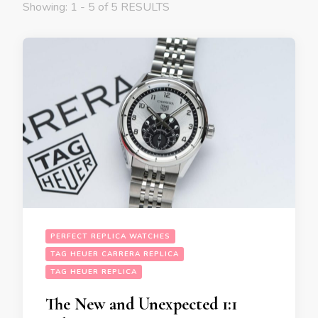
Showing: 1 - 5 of 5 RESULTS
PERFECT REPLICA WATCHES
TAG HEUER CARRERA REPLICA
TAG HEUER REPLICA
The New and Unexpected 1:1