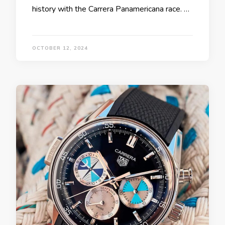
history with the Carrera Panamericana race. …
OCTOBER 12, 2024