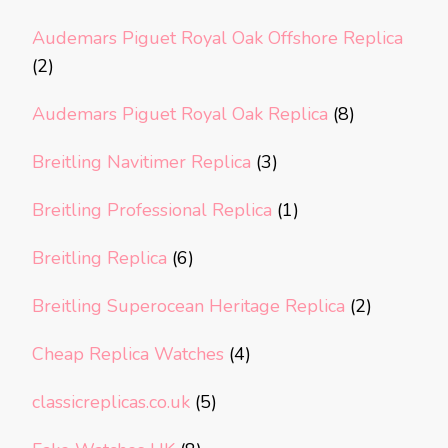
Audemars Piguet Royal Oak Offshore Replica
(2)
Audemars Piguet Royal Oak Replica
(8)
Breitling Navitimer Replica
(3)
Breitling Professional Replica
(1)
Breitling Replica
(6)
Breitling Superocean Heritage Replica
(2)
Cheap Replica Watches
(4)
classicreplicas.co.uk
(5)