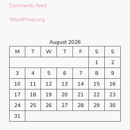
Comments feed
WordPress.org
August 2026
M
T
W
T
F
S
S
1
2
3
4
5
6
7
8
9
10
11
12
13
14
15
16
17
18
19
20
21
22
23
24
25
26
27
28
29
30
31