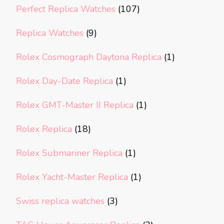
Perfect Replica Watches
(107)
Replica Watches
(9)
Rolex Cosmograph Daytona Replica
(1)
Rolex Day-Date Replica
(1)
Rolex GMT-Master II Replica
(1)
Rolex Replica
(18)
Rolex Submariner Replica
(1)
Rolex Yacht-Master Replica
(1)
Swiss replica watches
(3)