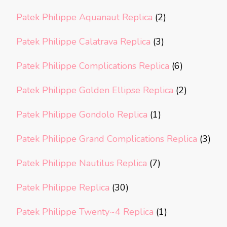
Patek Philippe Aquanaut Replica
(2)
Patek Philippe Calatrava Replica
(3)
Patek Philippe Complications Replica
(6)
Patek Philippe Golden Ellipse Replica
(2)
Patek Philippe Gondolo Replica
(1)
Patek Philippe Grand Complications Replica
(3)
Patek Philippe Nautilus Replica
(7)
Patek Philippe Replica
(30)
Patek Philippe Twenty~4 Replica
(1)