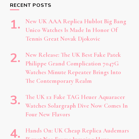
RECENT POSTS
New UK AAA Replica Hublot Big Bang
Unico Watches Is Made In Honor Of
Tennis Great Novak Djokovic
New Release: The UK Best Fake Patek
Philippe Grand Complication 7047G
Watches Minute Repeater Brings Into
The Contemporary Realm
The UK 1:1 Fake TAG Heuer Aquaracer
Watches Solargraph Dive Now Comes In
Four New Flavors
Hands On: UK Cheap Replica Audemars