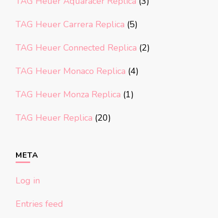
TAG Heuer Aquaracer Replica
(3)
TAG Heuer Carrera Replica
(5)
TAG Heuer Connected Replica
(2)
TAG Heuer Monaco Replica
(4)
TAG Heuer Monza Replica
(1)
TAG Heuer Replica
(20)
META
Log in
Entries feed