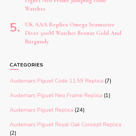
Piguet Neo Frame Jumping Hour
Watches
UK AAA Replica Omega Seamaster
Diver 300M Watches Bronze Gold And
Burgundy
CATEGORIES
Audemars Piguet Code 11.59 Replica
(7)
Audemars Piguet Neo Frame Replica
(1)
Audemars Piguet Replica
(24)
Audemars Piguet Royal Oak Concept Replica
(2)