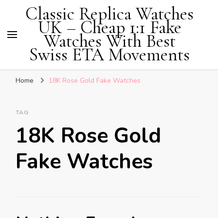
Classic Replica Watches
UK – Cheap 1:1 Fake
Watches With Best
Swiss ETA Movements
Home
18K Rose Gold Fake Watches
TAG
18K Rose Gold
Fake Watches