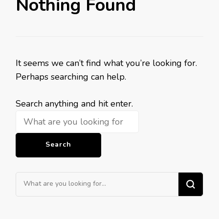
Nothing Found
It seems we can’t find what you’re looking for.
Perhaps searching can help.
Looking
Search anything and hit enter.
for
Something?
Looking
for
Something?