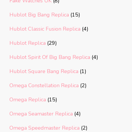
Fake Watches UK
(8)
Hublot Big Bang Replica
(15)
Hublot Classic Fusion Replica
(4)
Hublot Replica
(29)
Hublot Spirit Of Big Bang Replica
(4)
Hublot Square Bang Replica
(1)
Omega Constellation Replica
(2)
Omega Replica
(15)
Omega Seamaster Replica
(4)
Omega Speedmaster Replica
(2)