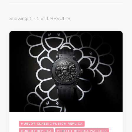
Showing: 1 - 1 of 1 RESULTS
HUBLOT CLASSIC FUSION REPLICA
HUBLOT REPLICA
PERFECT REPLICA WATCHES