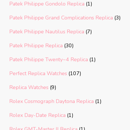
Patek Philippe Gondolo Replica
(1)
Patek Philippe Grand Complications Replica
(3)
Patek Philippe Nautilus Replica
(7)
Patek Philippe Replica
(30)
Patek Philippe Twenty~4 Replica
(1)
Perfect Replica Watches
(107)
Replica Watches
(9)
Rolex Cosmograph Daytona Replica
(1)
Rolex Day-Date Replica
(1)
Rolex GMT-Master II Replica
(1)