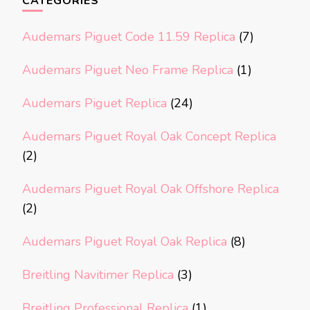
CATEGORIES
Audemars Piguet Code 11.59 Replica
(7)
Audemars Piguet Neo Frame Replica
(1)
Audemars Piguet Replica
(24)
Audemars Piguet Royal Oak Concept Replica
(2)
Audemars Piguet Royal Oak Offshore Replica
(2)
Audemars Piguet Royal Oak Replica
(8)
Breitling Navitimer Replica
(3)
Breitling Professional Replica
(1)