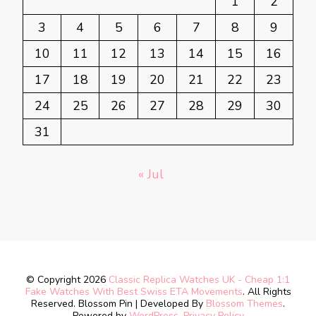
1
2
3
4
5
6
7
8
9
10
11
12
13
14
15
16
17
18
19
20
21
22
23
24
25
26
27
28
29
30
31
« Jul
© Copyright 2026
Classic Replica Watches UK - Cheap 1:1
Fake Watches With Best Swiss ETA Movements
. All Rights
Reserved.
Blossom Pin | Developed By
Blossom Themes
.
Powered by
WordPress
.
Privacy Policy