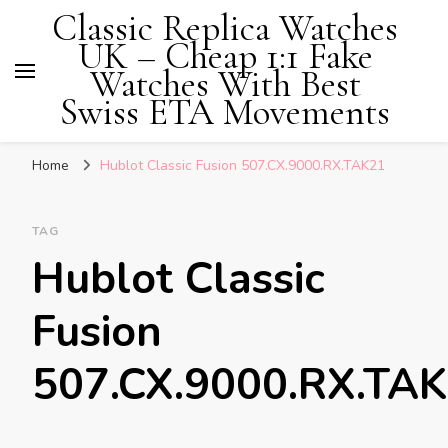
Classic Replica Watches
UK – Cheap 1:1 Fake
Watches With Best
Swiss ETA Movements
Home
Hublot Classic Fusion 507.CX.9000.RX.TAK21
TAG
Hublot Classic
Fusion
507.CX.9000.RX.TA