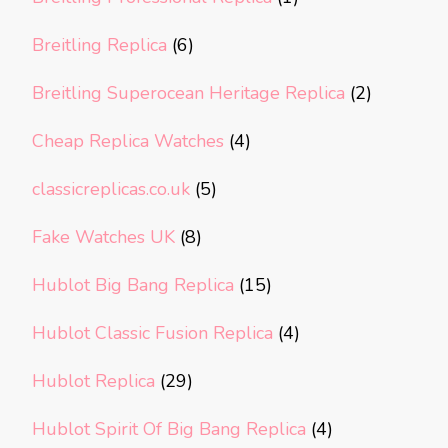
Breitling Replica
(6)
Breitling Superocean Heritage Replica
(2)
Cheap Replica Watches
(4)
classicreplicas.co.uk
(5)
Fake Watches UK
(8)
Hublot Big Bang Replica
(15)
Hublot Classic Fusion Replica
(4)
Hublot Replica
(29)
Hublot Spirit Of Big Bang Replica
(4)