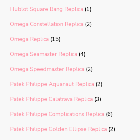
Hublot Square Bang Replica
(1)
Omega Constellation Replica
(2)
Omega Replica
(15)
Omega Seamaster Replica
(4)
Omega Speedmaster Replica
(2)
Patek Philippe Aquanaut Replica
(2)
Patek Philippe Calatrava Replica
(3)
Patek Philippe Complications Replica
(6)
Patek Philippe Golden Ellipse Replica
(2)