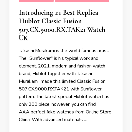
Introducing 1:1 Best Replica
Hublot Classic Fusion
507.CX.9000.RX.TAK21 Watch
UK
Takashi Murakami is the world famous artist.
The “Sunflower” is his typical work and
element. 2021, modern and fashion watch
brand, Hublot together with Takashi
Murakami, made this limited Classic Fusion
507.CX.9000.RX.TAK21 with Sunflower
pattern. The latest special Hublot watch has
only 200 piece, however, you can find
AAA perfect fake watches from Online Store
China. With advanced materials …