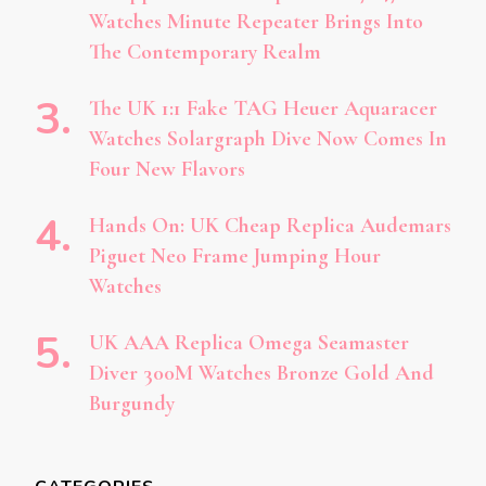
Watches Minute Repeater Brings Into
The Contemporary Realm
The UK 1:1 Fake TAG Heuer Aquaracer
Watches Solargraph Dive Now Comes In
Four New Flavors
Hands On: UK Cheap Replica Audemars
Piguet Neo Frame Jumping Hour
Watches
UK AAA Replica Omega Seamaster
Diver 300M Watches Bronze Gold And
Burgundy