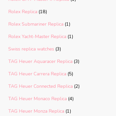
Rolex Replica
(18)
Rolex Submariner Replica
(1)
Rolex Yacht-Master Replica
(1)
Swiss replica watches
(3)
TAG Heuer Aquaracer Replica
(3)
TAG Heuer Carrera Replica
(5)
TAG Heuer Connected Replica
(2)
TAG Heuer Monaco Replica
(4)
TAG Heuer Monza Replica
(1)