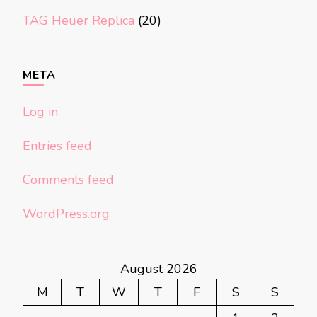
TAG Heuer Replica
(20)
META
Log in
Entries feed
Comments feed
WordPress.org
August 2026
M
T
W
T
F
S
S