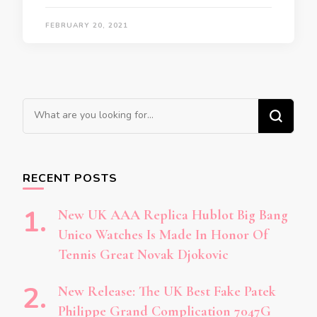
FEBRUARY 20, 2021
Looking
for
Something?
RECENT POSTS
New UK AAA Replica Hublot Big Bang
Unico Watches Is Made In Honor Of
Tennis Great Novak Djokovic
New Release: The UK Best Fake Patek
Philippe Grand Complication 7047G