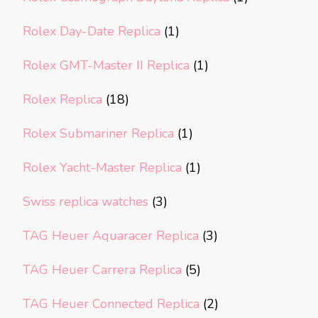
Rolex Day-Date Replica
(1)
Rolex GMT-Master II Replica
(1)
Rolex Replica
(18)
Rolex Submariner Replica
(1)
Rolex Yacht-Master Replica
(1)
Swiss replica watches
(3)
TAG Heuer Aquaracer Replica
(3)
TAG Heuer Carrera Replica
(5)
TAG Heuer Connected Replica
(2)