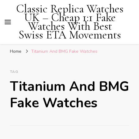
Classic Replica Watches
UK – Cheap 1:1 Fake
Watches With Best
Swiss ETA Movements
Home
Titanium And BMG Fake Watches
TAG
Titanium And BMG
Fake Watches