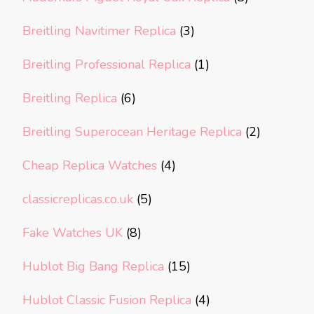
Breitling Navitimer Replica
(3)
Breitling Professional Replica
(1)
Breitling Replica
(6)
Breitling Superocean Heritage Replica
(2)
Cheap Replica Watches
(4)
classicreplicas.co.uk
(5)
Fake Watches UK
(8)
Hublot Big Bang Replica
(15)
Hublot Classic Fusion Replica
(4)