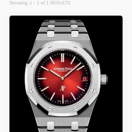
Showing: 1 - 1 of 1 RESULTS