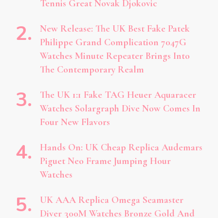
Tennis Great Novak Djokovic
New Release: The UK Best Fake Patek
Philippe Grand Complication 7047G
Watches Minute Repeater Brings Into
The Contemporary Realm
The UK 1:1 Fake TAG Heuer Aquaracer
Watches Solargraph Dive Now Comes In
Four New Flavors
Hands On: UK Cheap Replica Audemars
Piguet Neo Frame Jumping Hour
Watches
UK AAA Replica Omega Seamaster
Diver 300M Watches Bronze Gold And