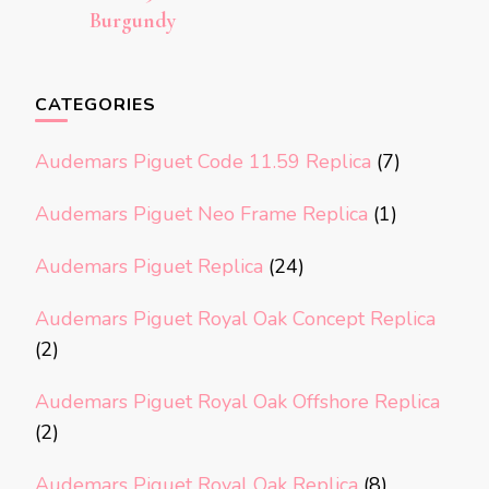
Burgundy
CATEGORIES
Audemars Piguet Code 11.59 Replica
(7)
Audemars Piguet Neo Frame Replica
(1)
Audemars Piguet Replica
(24)
Audemars Piguet Royal Oak Concept Replica
(2)
Audemars Piguet Royal Oak Offshore Replica
(2)
Audemars Piguet Royal Oak Replica
(8)