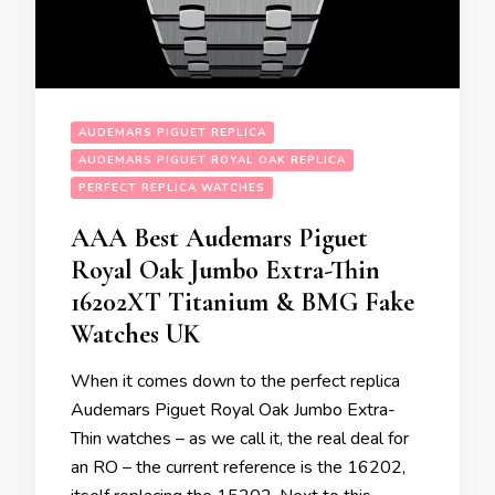
AUDEMARS PIGUET REPLICA
AUDEMARS PIGUET ROYAL OAK REPLICA
PERFECT REPLICA WATCHES
AAA Best Audemars Piguet
Royal Oak Jumbo Extra-Thin
16202XT Titanium & BMG Fake
Watches UK
When it comes down to the perfect replica
Audemars Piguet Royal Oak Jumbo Extra-
Thin watches – as we call it, the real deal for
an RO – the current reference is the 16202,