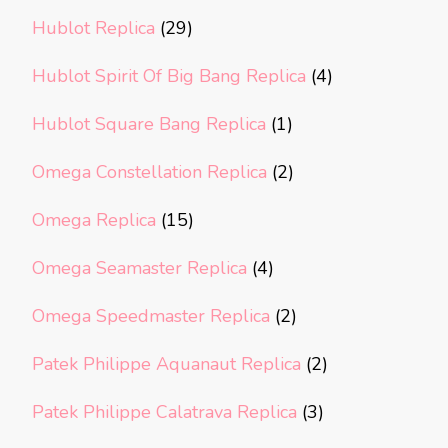
Hublot Replica
(29)
Hublot Spirit Of Big Bang Replica
(4)
Hublot Square Bang Replica
(1)
Omega Constellation Replica
(2)
Omega Replica
(15)
Omega Seamaster Replica
(4)
Omega Speedmaster Replica
(2)
Patek Philippe Aquanaut Replica
(2)
Patek Philippe Calatrava Replica
(3)