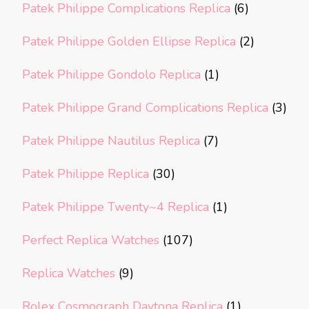
Patek Philippe Complications Replica
(6)
Patek Philippe Golden Ellipse Replica
(2)
Patek Philippe Gondolo Replica
(1)
Patek Philippe Grand Complications Replica
(3)
Patek Philippe Nautilus Replica
(7)
Patek Philippe Replica
(30)
Patek Philippe Twenty~4 Replica
(1)
Perfect Replica Watches
(107)
Replica Watches
(9)
Rolex Cosmograph Daytona Replica
(1)