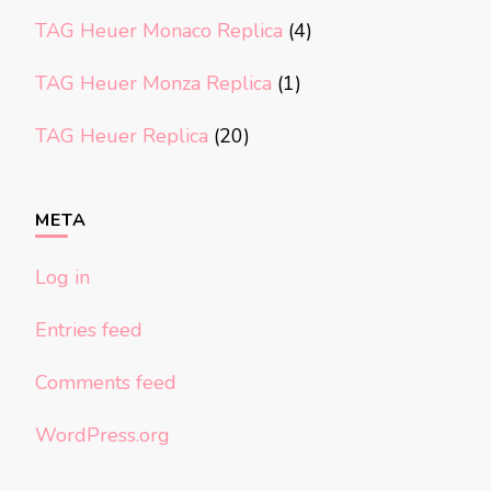
TAG Heuer Monaco Replica
(4)
TAG Heuer Monza Replica
(1)
TAG Heuer Replica
(20)
META
Log in
Entries feed
Comments feed
WordPress.org