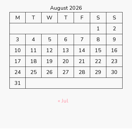
August 2026
M
T
W
T
F
S
S
1
2
3
4
5
6
7
8
9
10
11
12
13
14
15
16
17
18
19
20
21
22
23
24
25
26
27
28
29
30
31
« Jul