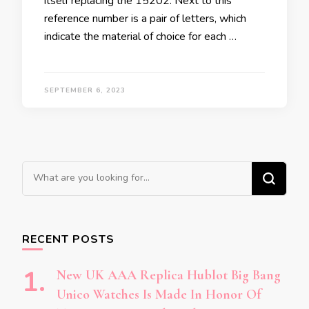
itself replacing the 15202. Next to this
reference number is a pair of letters, which
indicate the material of choice for each …
SEPTEMBER 6, 2023
Looking
for
Something?
RECENT POSTS
New UK AAA Replica Hublot Big Bang
Unico Watches Is Made In Honor Of