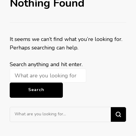
Nothing Found
It seems we can’t find what you’re looking for.
Perhaps searching can help.
Looking
Search anything and hit enter.
for
Something?
Looking
for
Something?