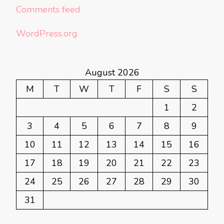
Comments feed
WordPress.org
August 2026
M
T
W
T
F
S
S
1
2
3
4
5
6
7
8
9
10
11
12
13
14
15
16
17
18
19
20
21
22
23
24
25
26
27
28
29
30
31