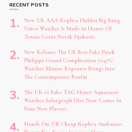
RECENT POSTS
New UK AAA Replica Hublot Big Bang
Unico Watches Is Made In Honor Of
Tennis Great Novak Djokovic
New Release: The UK Best Fake Patek
Philippe Grand Complication 7047G
Watches Minute Repeater Brings Into
The Contemporary Realm
The UK 1:1 Fake TAG Heuer Aquaracer
Watches Solargraph Dive Now Comes In
Four New Flavors
Hands On: UK Cheap Replica Audemars