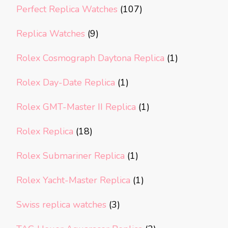
Perfect Replica Watches
(107)
Replica Watches
(9)
Rolex Cosmograph Daytona Replica
(1)
Rolex Day-Date Replica
(1)
Rolex GMT-Master II Replica
(1)
Rolex Replica
(18)
Rolex Submariner Replica
(1)
Rolex Yacht-Master Replica
(1)
Swiss replica watches
(3)