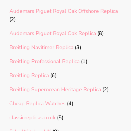
Audemars Piguet Royal Oak Offshore Replica
(2)
Audemars Piguet Royal Oak Replica
(8)
Breitling Navitimer Replica
(3)
Breitling Professional Replica
(1)
Breitling Replica
(6)
Breitling Superocean Heritage Replica
(2)
Cheap Replica Watches
(4)
classicreplicas.co.uk
(5)