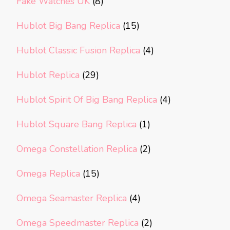
Fake Watches UK
(8)
Hublot Big Bang Replica
(15)
Hublot Classic Fusion Replica
(4)
Hublot Replica
(29)
Hublot Spirit Of Big Bang Replica
(4)
Hublot Square Bang Replica
(1)
Omega Constellation Replica
(2)
Omega Replica
(15)
Omega Seamaster Replica
(4)
Omega Speedmaster Replica
(2)