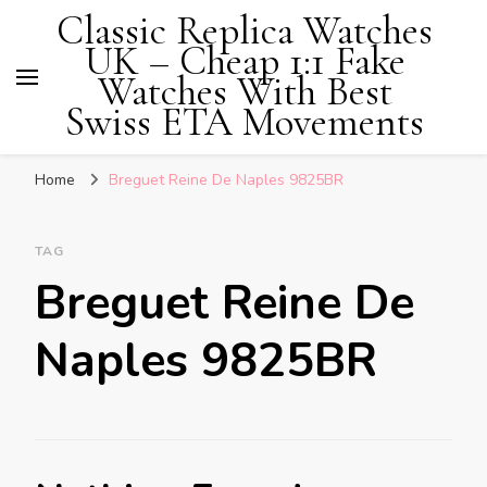
Classic Replica Watches
UK – Cheap 1:1 Fake
Watches With Best
Swiss ETA Movements
Home
Breguet Reine De Naples 9825BR
TAG
Breguet Reine De
Naples 9825BR