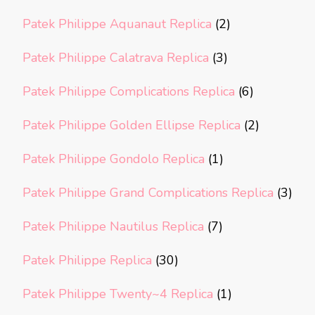
Patek Philippe Aquanaut Replica
(2)
Patek Philippe Calatrava Replica
(3)
Patek Philippe Complications Replica
(6)
Patek Philippe Golden Ellipse Replica
(2)
Patek Philippe Gondolo Replica
(1)
Patek Philippe Grand Complications Replica
(3)
Patek Philippe Nautilus Replica
(7)
Patek Philippe Replica
(30)
Patek Philippe Twenty~4 Replica
(1)