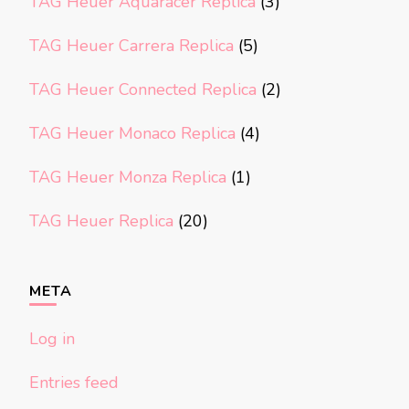
TAG Heuer Aquaracer Replica
(3)
TAG Heuer Carrera Replica
(5)
TAG Heuer Connected Replica
(2)
TAG Heuer Monaco Replica
(4)
TAG Heuer Monza Replica
(1)
TAG Heuer Replica
(20)
META
Log in
Entries feed