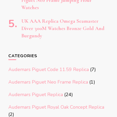
Piguet Neo Frame Jumping Hour
Watches
UK AAA Replica Omega Seamaster
Diver 300M Watches Bronze Gold And
Burgundy
CATEGORIES
Audemars Piguet Code 11.59 Replica
(7)
Audemars Piguet Neo Frame Replica
(1)
Audemars Piguet Replica
(24)
Audemars Piguet Royal Oak Concept Replica
(2)